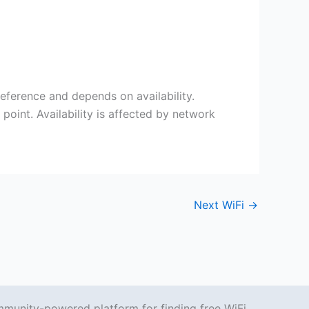
eference and depends on availability.
point. Availability is affected by network
Next WiFi
→
mmunity-powered platform for finding free WiFi