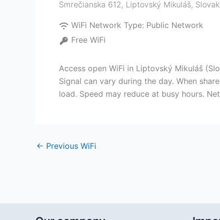
Smrečianska 612
,
Liptovský Mikuláš
,
Slovak
WiFi Network Type:
Public Network
Free WiFi
Access open WiFi in Liptovský Mikuláš (Slo
Signal can vary during the day. When shared
load. Speed may reduce at busy hours. Netw
←
Previous WiFi