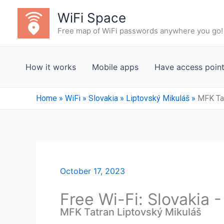
Skip
WiFi Space
to
Free map of WiFi passwords anywhere you go!
content
How it works
Mobile apps
Have access poin
Home
»
WiFi
»
Slovakia
»
Liptovský Mikuláš
»
MFK Tat
October 17, 2023
Free Wi-Fi: Slovakia 
MFK Tatran Liptovský Mikuláš