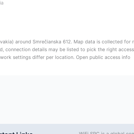
ia
vakia) around Smrečianska 612. Map data is collected for r
, connection details may be listed to pick the right access 
ork settings differ per location. Open public access info
WiFi SPC is a global co