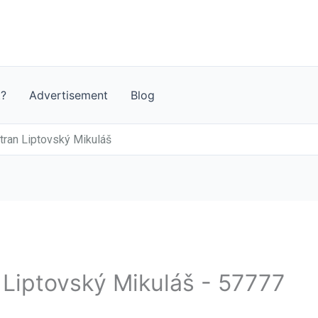
t?
Advertisement
Blog
ran Liptovský Mikuláš
- Liptovský Mikuláš - 57777