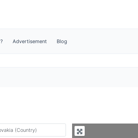
t?
Advertisement
Blog
y city or country