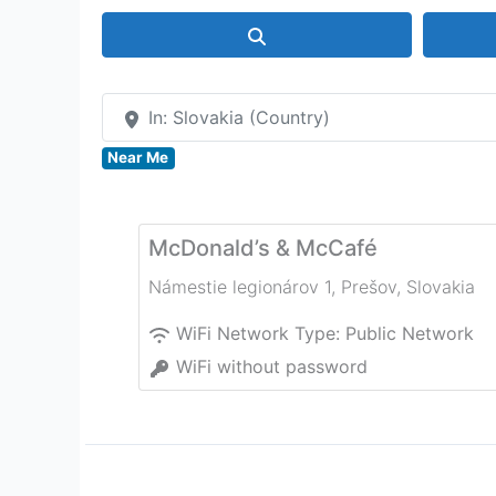
Search
In: Slovakia (Country)
Near Me
McDonald’s & McCafé
Námestie legionárov 1
,
Prešov
,
Slovakia
WiFi Network Type:
Public Network
WiFi without password