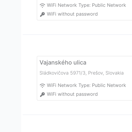
WiFi Network Type:
Public Network
WiFi without password
Vajanského ulica
Sládkovičova 5971/3
,
Prešov
,
Slovakia
WiFi Network Type:
Public Network
WiFi without password