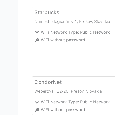
Starbucks
Námestie legionárov 1
,
Prešov
,
Slovakia
WiFi Network Type:
Public Network
WiFi without password
CondorNet
Weberova 122/20
,
Prešov
,
Slovakia
WiFi Network Type:
Public Network
WiFi without password