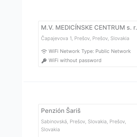
M.V. MEDICÍNSKE CENTRUM s. r.
Čapajevova 1, Prešov
,
Prešov
,
Slovakia
WiFi Network Type:
Public Network
WiFi without password
Penzión Šariš
Sabinovská, Prešov, Slovakia
,
Prešov
,
Slovakia