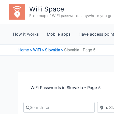
Skip
WiFi Space
to
Free map of WiFi passwords anywhere you go!
content
How it works
Mobile apps
Have access poin
Home
»
WiFi
»
Slovakia
»
Slovakia - Page 5
WiFi Passwords in Slovakia - Page 5
Search for
Search b