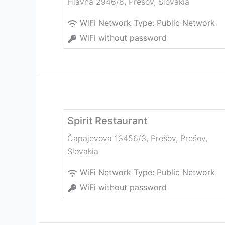
Hlavná 2946/8
,
Prešov
,
Slovakia
WiFi Network Type:
Public Network
WiFi without password
Spirit Restaurant
Čapajevova 13456/3, Prešov
,
Prešov
,
Slovakia
WiFi Network Type:
Public Network
WiFi without password