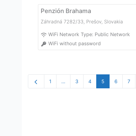
Penzión Brahama
Záhradná 7282/33
,
Prešov
,
Slovakia
WiFi Network Type:
Public Network
WiFi without password
Newer posts
1
…
3
4
5
6
7