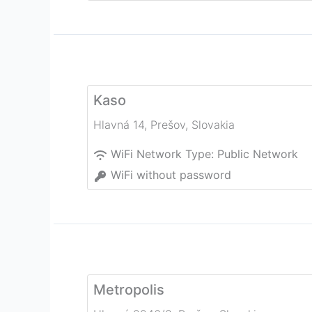
Kaso
Hlavná 14
,
Prešov
,
Slovakia
WiFi Network Type:
Public Network
WiFi without password
Metropolis