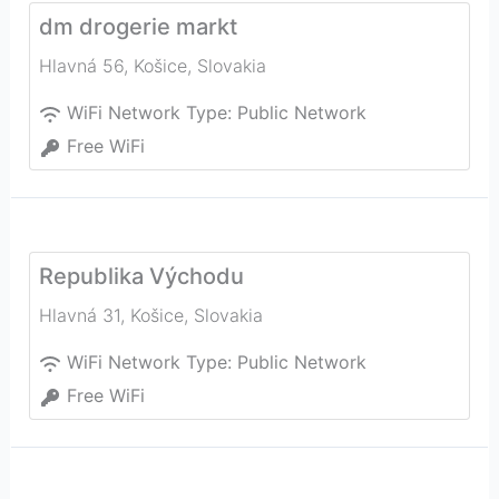
dm drogerie markt
Hlavná 56
,
Košice
,
Slovakia
WiFi Network Type:
Public Network
Free WiFi
Republika Východu
Hlavná 31
,
Košice
,
Slovakia
WiFi Network Type:
Public Network
Free WiFi