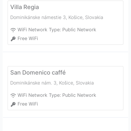
Villa Regia
Dominikánske námestie 3
,
Košice
,
Slovakia
WiFi Network Type:
Public Network
Free WiFi
San Domenico caffé
Dominikánske nám. 3
,
Košice
,
Slovakia
WiFi Network Type:
Public Network
Free WiFi