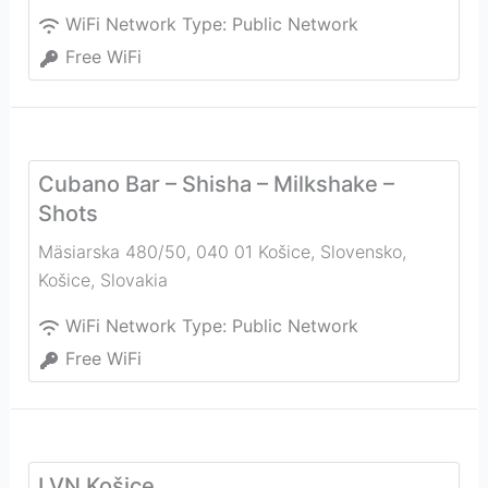
WiFi Network Type:
Public Network
Free WiFi
Cubano Bar – Shisha – Milkshake –
Shots
Mäsiarska 480/50, 040 01 Košice, Slovensko
,
Košice
,
Slovakia
WiFi Network Type:
Public Network
Free WiFi
LVN Košice