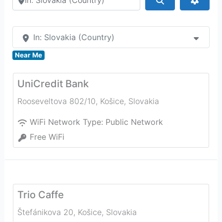
In: Slovakia (Country)
Near Me
UniCredit Bank
Rooseveltova 802/10
,
Košice
,
Slovakia
WiFi Network Type:
Public Network
Free WiFi
Trio Caffe
Štefánikova 20
,
Košice
,
Slovakia