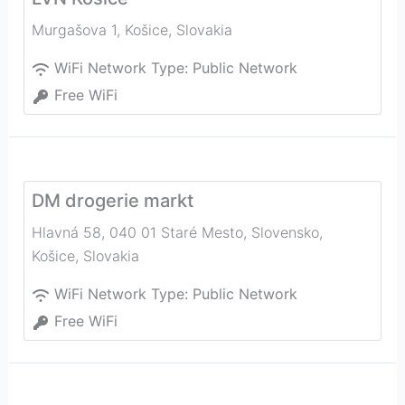
Murgašova 1
,
Košice
,
Slovakia
WiFi Network Type:
Public Network
Free WiFi
DM drogerie markt
Hlavná 58, 040 01 Staré Mesto, Slovensko
,
Košice
,
Slovakia
WiFi Network Type:
Public Network
Free WiFi