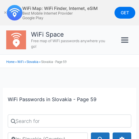
Skip
WiFi Map: WiFi Finder, Internet, eSIM
to
GET
✕
Best Mobile Internet Provider
Google Play
content
WiFi Space
Free map of WiFi passwords anywhere you
go!
Home
»
WiFi
»
Slovakia
»
Slovakia - Page 59
WiFi Passwords in Slovakia - Page 59
Search for
Search by city or country
Search
Advan