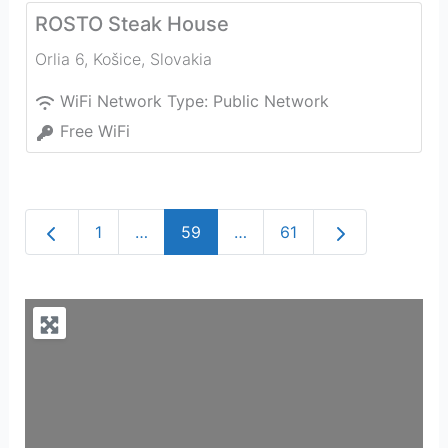
ROSTO Steak House
Orlia 6
,
Košice
,
Slovakia
WiFi Network Type:
Public Network
Free WiFi
Newer posts
Older posts
1
…
59
…
61