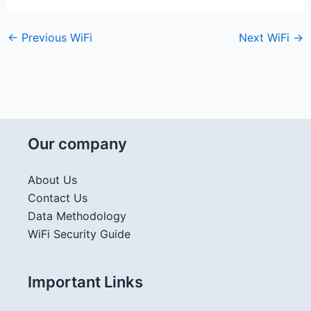
←
Previous WiFi
Next WiFi
→
Our company
About Us
Contact Us
Data Methodology
WiFi Security Guide
Important Links