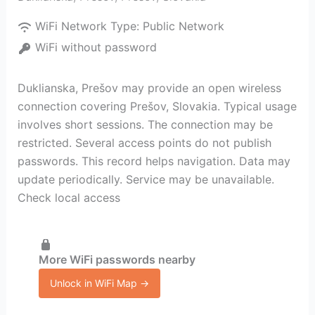
WiFi Network Type:
Public Network
WiFi without password
Duklianska, Prešov may provide an open wireless
connection covering Prešov, Slovakia. Typical usage
involves short sessions. The connection may be
restricted. Several access points do not publish
passwords. This record helps navigation. Data may
update periodically. Service may be unavailable.
Check local access
More WiFi passwords nearby
Unlock in WiFi Map →