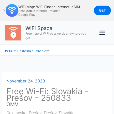
Skip
WiFi Map: WiFi Finder, Internet, eSIM
to
GET
✕
Best Mobile Internet Provider
Google Play
content
WiFi Space
Free map of WiFi passwords anywhere you
go!
Home
»
WiFi
»
Slovakia
»
Prešov
»
OMV
November 24, 2023
Free Wi-Fi: Slovakia -
Prešov - 250833
OMV
Duklianska, Prešov
,
Prešov
,
Slovakia