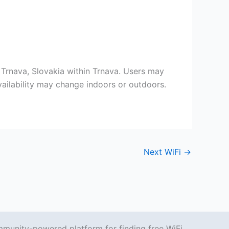
1 Trnava, Slovakia within Trnava. Users may
vailability may change indoors or outdoors.
Next WiFi
→
mmunity-powered platform for finding free WiFi