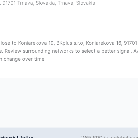
, 91701 Trnava, Slovakia
,
Trnava
,
Slovakia
close to Koniarekova 19, BKplus s.r.o, Koniarekova 16, 9170
. Review surrounding networks to select a better signal. A
n change over time.
WiFi SPC is a global co