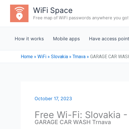
Skip
WiFi Space
to
Free map of WiFi passwords anywhere you go!
content
How it works
Mobile apps
Have access poin
Home
»
WiFi
»
Slovakia
»
Trnava
»
GARAGE CAR WASH
October 17, 2023
Free Wi-Fi: Slovakia 
GARAGE CAR WASH Trnava