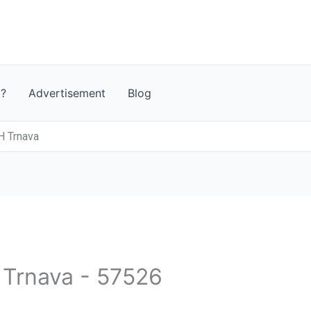
t?
Advertisement
Blog
 Trnava
- Trnava - 57526