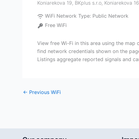
Koniarekova 19, BKplus s.r.o, Koniarekova 16
WiFi Network Type:
Public Network
Free WiFi
View free Wi-Fi in this area using the map 
find network credentials shown on the page
Listings aggregate reported signals and ca
←
Previous WiFi