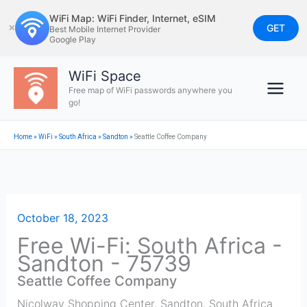
Skip
WiFi Map: WiFi Finder, Internet, eSIM
to
GET
✕
Best Mobile Internet Provider
Google Play
content
WiFi Space
Free map of WiFi passwords anywhere you
go!
Home
»
WiFi
»
South Africa
»
Sandton
»
Seattle Coffee Company
October 18, 2023
Free Wi-Fi: South Africa -
Sandton - 75739
Seattle Coffee Company
Nicolway Shopping Center
,
Sandton
,
South Africa