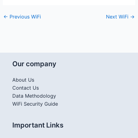
←
Previous WiFi
Next WiFi
→
Our company
About Us
Contact Us
Data Methodology
WiFi Security Guide
Important Links