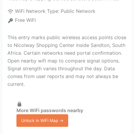
WiFi Network Type:
Public Network
Free WiFi
This entry marks public wireless access points close
to Nicolway Shopping Center inside Sandton, South
Africa. Certain networks need portal confirmation.
Open nearby wifi map to compare signal options.
Signal strength varies throughout the day. Data
comes from user reports and may not always be
current.
More WiFi passwords nearby
Unlock in WiFi Map →