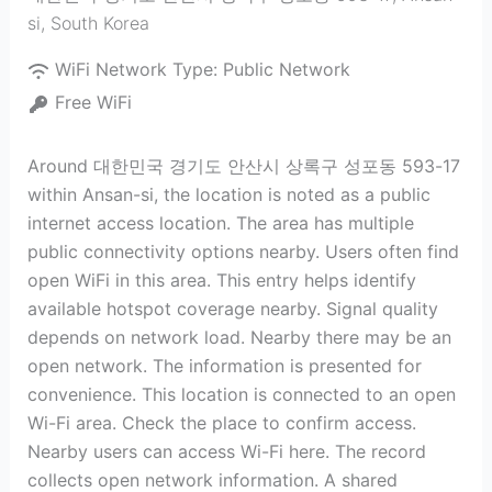
si
,
South Korea
WiFi Network Type:
Public Network
Free WiFi
Around 대한민국 경기도 안산시 상록구 성포동 593-17
within Ansan-si, the location is noted as a public
internet access location. The area has multiple
public connectivity options nearby. Users often find
open WiFi in this area. This entry helps identify
available hotspot coverage nearby. Signal quality
depends on network load. Nearby there may be an
open network. The information is presented for
convenience. This location is connected to an open
Wi-Fi area. Check the place to confirm access.
Nearby users can access Wi-Fi here. The record
collects open network information. A shared