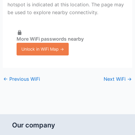
hotspot is indicated at this location. The page may
be used to explore nearby connectivity.
More WiFi passwords nearby
Unlock in WiFi Map →
←
Previous WiFi
Next WiFi
→
Our company