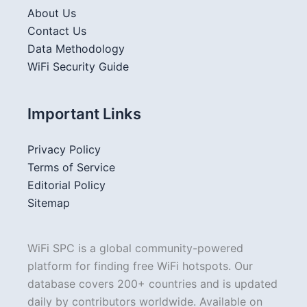
About Us
Contact Us
Data Methodology
WiFi Security Guide
Important Links
Privacy Policy
Terms of Service
Editorial Policy
Sitemap
WiFi SPC is a global community-powered
platform for finding free WiFi hotspots. Our
database covers 200+ countries and is updated
daily by contributors worldwide. Available on