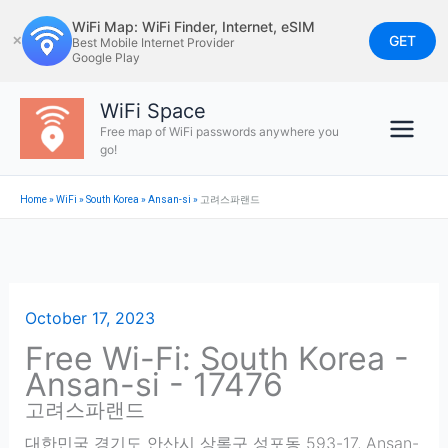
Skip
WiFi Map: WiFi Finder, Internet, eSIM
to
GET
✕
Best Mobile Internet Provider
Google Play
content
WiFi Space
Free map of WiFi passwords anywhere you
go!
Home
»
WiFi
»
South Korea
»
Ansan-si
»
고려스파랜드
October 17, 2023
Free Wi-Fi: South Korea -
Ansan-si - 17476
고려스파랜드
대한민국 경기도 안산시 상록구 성포동 593-17
,
Ansan-