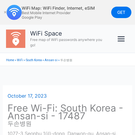
Skip
WiFi Map: WiFi Finder, Internet, eSIM
to
GET
✕
Best Mobile Internet Provider
Google Play
content
WiFi Space
Free map of WiFi passwords anywhere you
go!
Home
»
WiFi
»
South Korea
»
Ansan-si
»
두손병원
October 17, 2023
Free Wi-Fi: South Korea -
Ansan-si - 17487
두손병원
1077-3 Seonbu 1(il)-dong, Danwon-gu, Ansan-si,