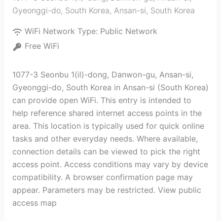
Gyeonggi-do, South Korea
,
Ansan-si
,
South Korea
WiFi Network Type:
Public Network
Free WiFi
1077-3 Seonbu 1(il)-dong, Danwon-gu, Ansan-si,
Gyeonggi-do, South Korea in Ansan-si (South Korea)
can provide open WiFi. This entry is intended to
help reference shared internet access points in the
area. This location is typically used for quick online
tasks and other everyday needs. Where available,
connection details can be viewed to pick the right
access point. Access conditions may vary by device
compatibility. A browser confirmation page may
appear. Parameters may be restricted. View public
access map