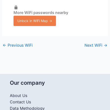
More WiFi passwords nearby
Unlock in WiFi Map →
←
Previous WiFi
Next WiFi
→
Our company
About Us
Contact Us
Data Methodology