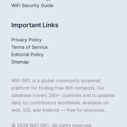
WiFi Security Guide
Important Links
Privacy Policy
Terms of Service
Editorial Policy
Sitemap
WiFi SPC is a global community-powered
platform for finding free WiFi hotspots. Our
database covers 200+ countries and is updated
daily by contributors worldwide. Available on
web, iOS, and Android — free for everyone.
© 2026 WiFi SPC. All rights reserved.