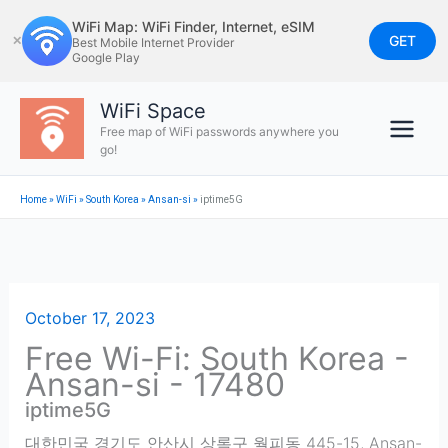
Skip
WiFi Map: WiFi Finder, Internet, eSIM
to
GET
✕
Best Mobile Internet Provider
Google Play
content
WiFi Space
Free map of WiFi passwords anywhere you
go!
Home
»
WiFi
»
South Korea
»
Ansan-si
»
iptime5G
October 17, 2023
Free Wi-Fi: South Korea -
Ansan-si - 17480
iptime5G
대한민국 경기도 안산시 상록구 월피동 445-15
,
Ansan-