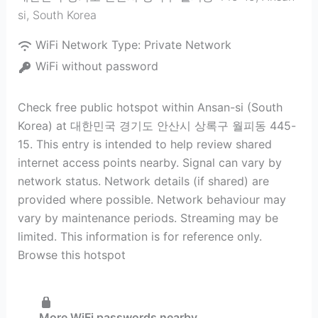
si
,
South Korea
WiFi Network Type:
Private Network
WiFi without password
Check free public hotspot within Ansan-si (South
Korea) at 대한민국 경기도 안산시 상록구 월피동 445-
15. This entry is intended to help review shared
internet access points nearby. Signal can vary by
network status. Network details (if shared) are
provided where possible. Network behaviour may
vary by maintenance periods. Streaming may be
limited. This information is for reference only.
Browse this hotspot
More WiFi passwords nearby