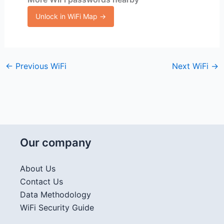
Unlock in WiFi Map →
←
Previous WiFi
Next WiFi
→
Our company
About Us
Contact Us
Data Methodology
WiFi Security Guide