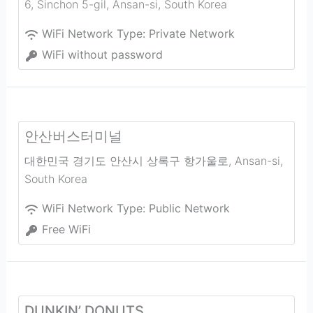
6, Sinchon 5-gil
,
Ansan-si
,
South Korea
WiFi Network Type:
Private Network
WiFi without password
안산버스터미널
대한민국 경기도 안산시 상록구 항가울로
,
Ansan-si
,
South Korea
WiFi Network Type:
Public Network
Free WiFi
DUNKIN’ DONUTS