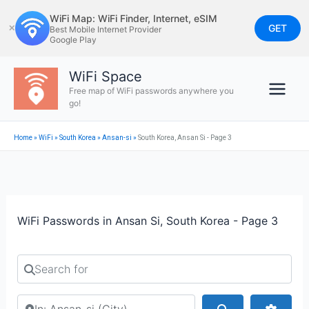
Skip
WiFi Map: WiFi Finder, Internet, eSIM
to
GET
✕
Best Mobile Internet Provider
Google Play
content
WiFi Space
Free map of WiFi passwords anywhere you
go!
Home
»
WiFi
»
South Korea
»
Ansan-si
»
South Korea, Ansan Si - Page 3
WiFi Passwords in Ansan Si, South Korea - Page 3
Search for
Search by city or country
Search
Advan