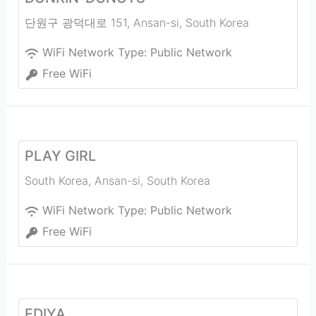
단원구 광덕대로 151
,
Ansan-si
,
South Korea
WiFi Network Type:
Public Network
Free WiFi
PLAY GIRL
South Korea
,
Ansan-si
,
South Korea
WiFi Network Type:
Public Network
Free WiFi
EDIYA