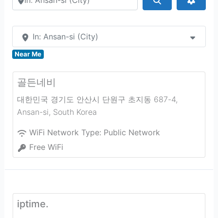
In: Ansan-si (City)
Near Me
골든네비
대한민국 경기도 안산시 단원구 초지동 687-4
,
Ansan-si
,
South Korea
WiFi Network Type:
Public Network
Free WiFi
iptime.