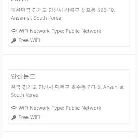
대한민국 경기도 안산시 상록구 성포동 593-10
,
Ansan-si
,
South Korea
WiFi Network Type:
Public Network
Free WiFi
안산문고
한국 경기도 안산시 단원구 호수동 771-5
,
Ansan-si
,
South Korea
WiFi Network Type:
Public Network
Free WiFi