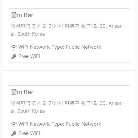
愛in Bar
대한민국 경기도 안산시 단원구 황금1길 30
,
Ansan-
si
,
South Korea
WiFi Network Type:
Public Network
Free WiFi
愛in Bar
대한민국 경기도 안산시 단원구 황금1길 30
,
Ansan-
si
,
South Korea
WiFi Network Type:
Public Network
Free WiFi