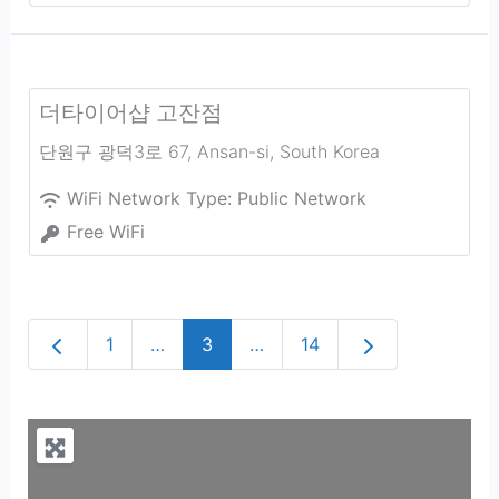
더타이어샵 고잔점
단원구 광덕3로 67
,
Ansan-si
,
South Korea
WiFi Network Type:
Public Network
Free WiFi
Newer posts
Older posts
1
…
3
…
14