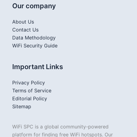
Our company
About Us
Contact Us
Data Methodology
WiFi Security Guide
Important Links
Privacy Policy
Terms of Service
Editorial Policy
Sitemap
WiFi SPC is a global community-powered
platform for finding free WiFi hotspots. Our