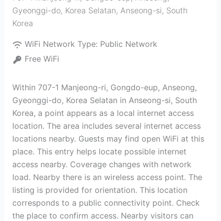
Gyeonggi-do, Korea Selatan
,
Anseong-si
,
South
Korea
WiFi Network Type:
Public Network
Free WiFi
Within 707-1 Manjeong-ri, Gongdo-eup, Anseong,
Gyeonggi-do, Korea Selatan in Anseong-si, South
Korea, a point appears as a local internet access
location. The area includes several internet access
locations nearby. Guests may find open WiFi at this
place. This entry helps locate possible internet
access nearby. Coverage changes with network
load. Nearby there is an wireless access point. The
listing is provided for orientation. This location
corresponds to a public connectivity point. Check
the place to confirm access. Nearby visitors can