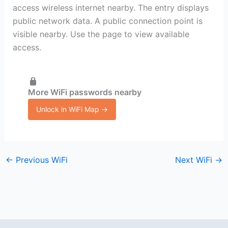
access wireless internet nearby. The entry displays
public network data. A public connection point is
visible nearby. Use the page to view available
access.
More WiFi passwords nearby
Unlock in WiFi Map →
←
Previous WiFi
Next WiFi
→