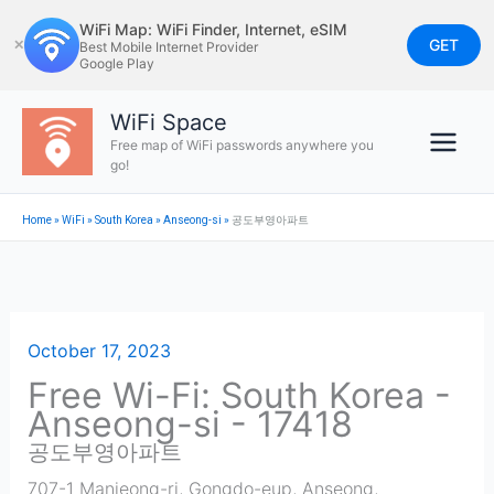
Skip
WiFi Map: WiFi Finder, Internet, eSIM
to
GET
✕
Best Mobile Internet Provider
Google Play
content
WiFi Space
Free map of WiFi passwords anywhere you
go!
Home
»
WiFi
»
South Korea
»
Anseong-si
»
공도부영아파트
October 17, 2023
Free Wi-Fi: South Korea -
Anseong-si - 17418
공도부영아파트
707-1 Manjeong-ri, Gongdo-eup, Anseong,