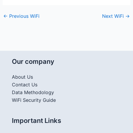
←
Previous WiFi
Next WiFi
→
Our company
About Us
Contact Us
Data Methodology
WiFi Security Guide
Important Links