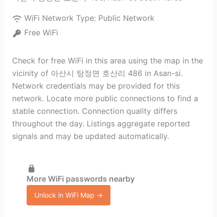
WiFi Network Type:
Public Network
Free WiFi
Check for free WiFi in this area using the map in the
vicinity of 아산시 탕정면 호산리 486 in Asan-si.
Network credentials may be provided for this
network. Locate more public connections to find a
stable connection. Connection quality differs
throughout the day. Listings aggregate reported
signals and may be updated automatically.
More WiFi passwords nearby
Unlock in WiFi Map →