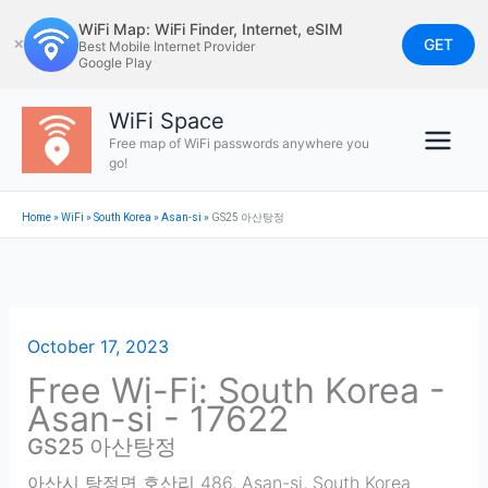
Skip
WiFi Map: WiFi Finder, Internet, eSIM
to
GET
✕
Best Mobile Internet Provider
Google Play
content
WiFi Space
Free map of WiFi passwords anywhere you
go!
Home
»
WiFi
»
South Korea
»
Asan-si
»
GS25 아산탕정
October 17, 2023
Free Wi-Fi: South Korea -
Asan-si - 17622
GS25 아산탕정
아산시 탕정면 호산리 486
,
Asan-si
,
South Korea