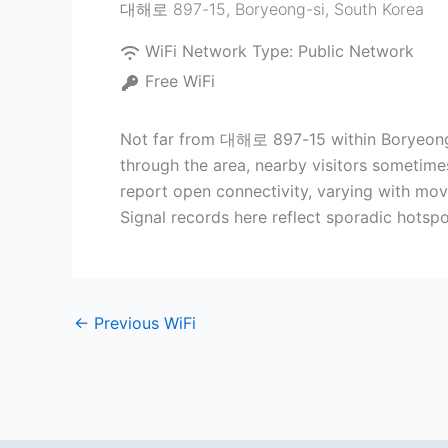
대해로 897-15
,
Boryeong-si
,
South Korea
WiFi Network Type:
Public Network
Free WiFi
Not far from 대해로 897-15 within Boryeong-s
through the area, nearby visitors sometim
report open connectivity, varying with move
Signal records here reflect sporadic hotsp
←
Previous WiFi