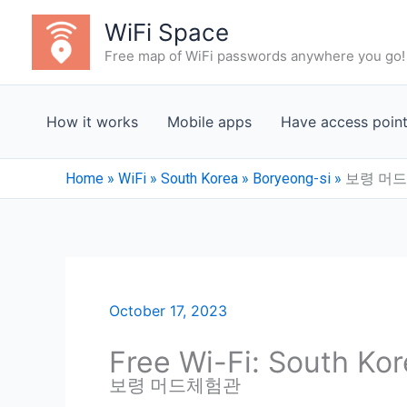
Skip
WiFi Space
to
Free map of WiFi passwords anywhere you go!
content
How it works
Mobile apps
Have access poin
Home
»
WiFi
»
South Korea
»
Boryeong-si
»
보령 머
October 17, 2023
Free Wi-Fi: South Ko
보령 머드체험관