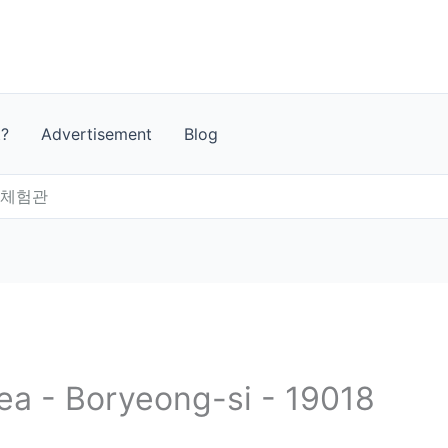
t?
Advertisement
Blog
드체험관
rea - Boryeong-si - 19018