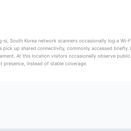
i, South Korea network scanners occasionally log a Wi-Fi b
es pick up shared connectivity, commonly accessed briefly
ment. At this location visitors occasionally observe public
ot presence, instead of stable coverage.