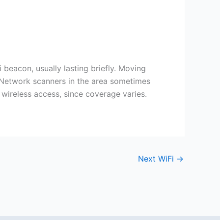
eacon, usually lasting briefly. Moving
. Network scanners in the area sometimes
 wireless access, since coverage varies.
Next WiFi
→