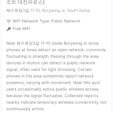
조트 대천파로스)
해수욕장3길 11-10
,
Boryeong-si
,
South Korea
WiFi Network Type:
Public Network
Free WiFi
Near 해수욕장3길 11-10 inside Boryeong-si some
phones at times detect an open network, commonly
fluctuating in strength. Passing through the area,
devices in motion can detect a public network
signal, often used for light browsing. Certain
phones in the area sometimes report network
presence, varying with movement. Near this spot
users occasionally notice public wireless access,
because the signal fluctuates. Collected reports
nearby indicate temporary wireless connectivity, not
continuously active.