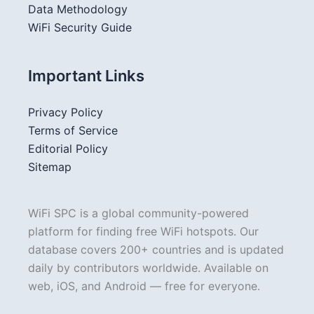
Data Methodology
WiFi Security Guide
Important Links
Privacy Policy
Terms of Service
Editorial Policy
Sitemap
WiFi SPC is a global community-powered
platform for finding free WiFi hotspots. Our
database covers 200+ countries and is updated
daily by contributors worldwide. Available on
web, iOS, and Android — free for everyone.