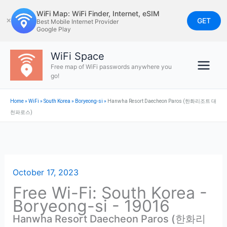
Skip
WiFi Map: WiFi Finder, Internet, eSIM
to
GET
✕
Best Mobile Internet Provider
Google Play
content
WiFi Space
Free map of WiFi passwords anywhere you
go!
Home
»
WiFi
»
South Korea
»
Boryeong-si
»
Hanwha Resort Daecheon Paros (한화리조트 대
천파로스)
October 17, 2023
Free Wi-Fi: South Korea -
Boryeong-si - 19016
Hanwha Resort Daecheon Paros (한화리