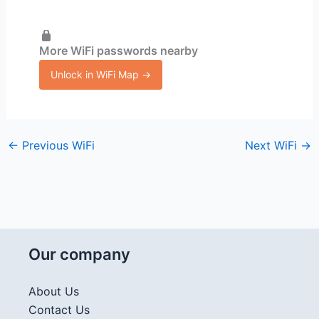
More WiFi passwords nearby
Unlock in WiFi Map →
←
Previous WiFi
Next WiFi
→
Our company
About Us
Contact Us