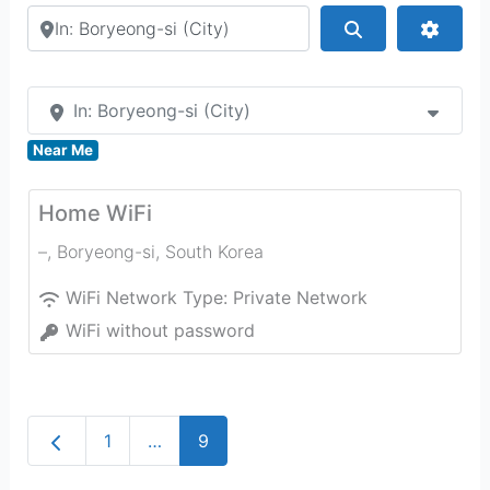
Search by city or country
Search
Advan
In: Boryeong-si (City)
Near Me
Home WiFi
–
,
Boryeong-si
,
South Korea
WiFi Network Type:
Private Network
WiFi without password
Newer posts
1
…
9