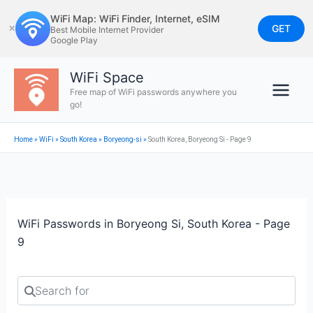
Skip
WiFi Map: WiFi Finder, Internet, eSIM
to
GET
✕
Best Mobile Internet Provider
Google Play
content
WiFi Space
Free map of WiFi passwords anywhere you
go!
Home
»
WiFi
»
South Korea
»
Boryeong-si
»
South Korea, Boryeong Si - Page 9
WiFi Passwords in Boryeong Si, South Korea - Page
9
Search for