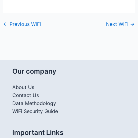
←
Previous WiFi
Next WiFi
→
Our company
About Us
Contact Us
Data Methodology
WiFi Security Guide
Important Links