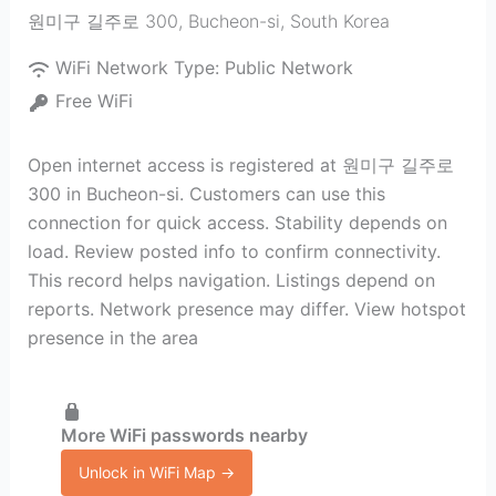
원미구 길주로 300
,
Bucheon-si
,
South Korea
WiFi Network Type:
Public Network
Free WiFi
Open internet access is registered at 원미구 길주로
300 in Bucheon-si. Customers can use this
connection for quick access. Stability depends on
load. Review posted info to confirm connectivity.
This record helps navigation. Listings depend on
reports. Network presence may differ. View hotspot
presence in the area
More WiFi passwords nearby
Unlock in WiFi Map →