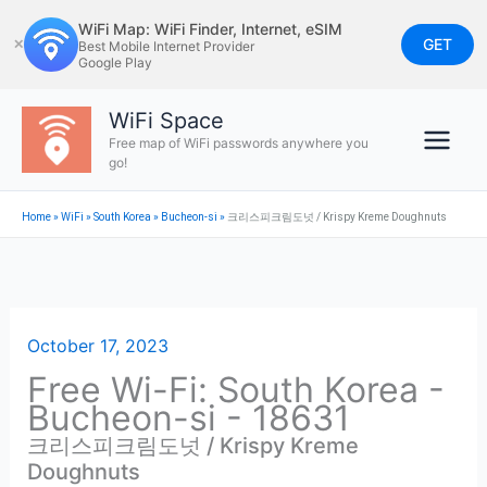
Skip
WiFi Map: WiFi Finder, Internet, eSIM
to
GET
✕
Best Mobile Internet Provider
Google Play
content
WiFi Space
Free map of WiFi passwords anywhere you
go!
Home
»
WiFi
»
South Korea
»
Bucheon-si
»
크리스피크림도넛 / Krispy Kreme Doughnuts
October 17, 2023
Free Wi-Fi: South Korea -
Bucheon-si - 18631
크리스피크림도넛 / Krispy Kreme
Doughnuts