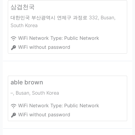
삼겹천국
대한민국 부산광역시 연제구 과정로 332
,
Busan
,
South Korea
WiFi Network Type:
Public Network
WiFi without password
able brown
–
,
Busan
,
South Korea
WiFi Network Type:
Public Network
WiFi without password