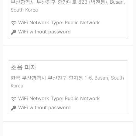
부산광역시 부산진구 중앙대로 823 (범전동)
,
Busan
,
South Korea
WiFi Network Type:
Public Network
WiFi without password
초읍 피자
한국 부산광역시 부산진구 연지동 1-6
,
Busan
,
South
Korea
WiFi Network Type:
Public Network
WiFi without password