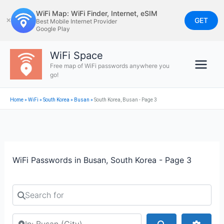
Skip
WiFi Map: WiFi Finder, Internet, eSIM
to
GET
✕
Best Mobile Internet Provider
Google Play
content
WiFi Space
Free map of WiFi passwords anywhere you
go!
Home
»
WiFi
»
South Korea
»
Busan
»
South Korea, Busan - Page 3
WiFi Passwords in Busan, South Korea - Page 3
Search for
Search by city or country
Search
Advan