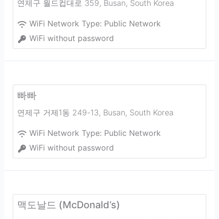
연제구 월드컵대로 359
,
Busan
,
South Korea
WiFi Network Type:
Public Network
WiFi without password
빠빠
연제구 거제1동 249-13
,
Busan
,
South Korea
WiFi Network Type:
Public Network
WiFi without password
맥도날드 (McDonald’s)