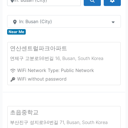
In: Busan (City)
Near Me
연산센트럴파크아파트
연제구 고분로98번길 16
,
Busan
,
South Korea
WiFi Network Type:
Public Network
WiFi without password
초읍중학교
부산진구 성지로94번길 71
,
Busan
,
South Korea