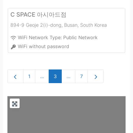
C SPACE 아시아드점
894-9 Geoje 2(i)-dong
,
Busan
,
South Korea
WiFi Network Type:
Public Network
WiFi without password
Newer posts
Older posts
1
…
3
…
7