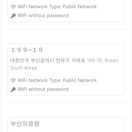
WiFi Network Type:
Public Network
WiFi without password
１９９−１９
대한민국 부산광역시 연제구 거제동 199-19
,
Busan
,
South Korea
WiFi Network Type:
Public Network
WiFi without password
부산의료원