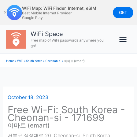
Skip
WiFi Map: WiFi Finder, Internet, eSIM
to
GET
✕
Best Mobile Internet Provider
Google Play
content
WiFi Space
Free map of WiFi passwords anywhere you
go!
Home
»
WiFi
»
South Korea
»
Cheonan-si
»
이마트 (emart)
October 18, 2023
Free Wi-Fi: South Korea -
Cheonan-si - 171699
이마트 (emart)
서북구 삼성대로 20
,
Cheonan-si
,
South Korea