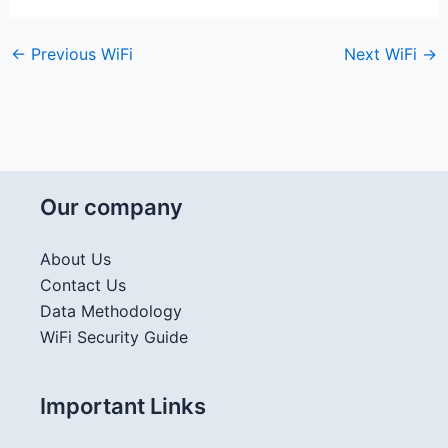
←
Previous WiFi
Next WiFi
→
Our company
About Us
Contact Us
Data Methodology
WiFi Security Guide
Important Links