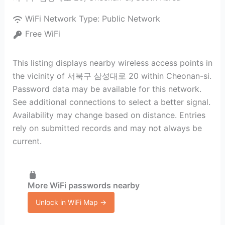
WiFi Network Type:
Public Network
Free WiFi
This listing displays nearby wireless access points in
the vicinity of 서북구 삼성대로 20 within Cheonan-si.
Password data may be available for this network.
See additional connections to select a better signal.
Availability may change based on distance. Entries
rely on submitted records and may not always be
current.
More WiFi passwords nearby
Unlock in WiFi Map →