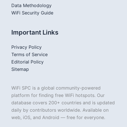
Data Methodology
WiFi Security Guide
Important Links
Privacy Policy
Terms of Service
Editorial Policy
Sitemap
WiFi SPC is a global community-powered
platform for finding free WiFi hotspots. Our
database covers 200+ countries and is updated
daily by contributors worldwide. Available on
web, iOS, and Android — free for everyone.