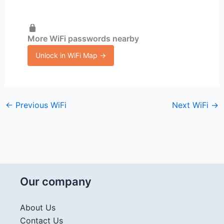
More WiFi passwords nearby
Unlock in WiFi Map →
←
Previous WiFi
Next WiFi
→
Our company
About Us
Contact Us