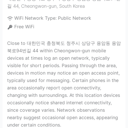
길 44
,
Cheongwon-gun
,
South Korea
WiFi Network Type:
Public Network
Free WiFi
Close to 대한민국 충청북도 청주시 상당구 용암동 용암
북로94번길 44 within Cheongwon-gun mobile
devices at times log an open network, typically
visible for short periods. Passing through the area,
devices in motion may notice an open access point,
typically used for messaging. Certain phones in the
area occasionally report open connectivity,
changing with surroundings. At this location devices
occasionally notice shared internet connectivity,
since coverage varies. Network observations
nearby suggest occasional open access, appearing
under certain conditions.