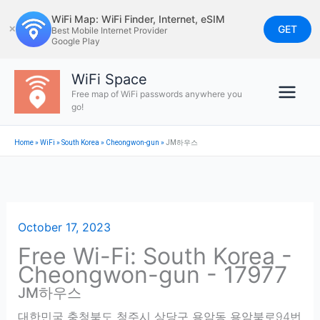
Skip
WiFi Map: WiFi Finder, Internet, eSIM
to
GET
✕
Best Mobile Internet Provider
Google Play
content
WiFi Space
Free map of WiFi passwords anywhere you
go!
Home
»
WiFi
»
South Korea
»
Cheongwon-gun
»
JM하우스
October 17, 2023
Free Wi-Fi: South Korea -
Cheongwon-gun - 17977
JM하우스
대한민국 충청북도 청주시 상당구 용암동 용암북로94번