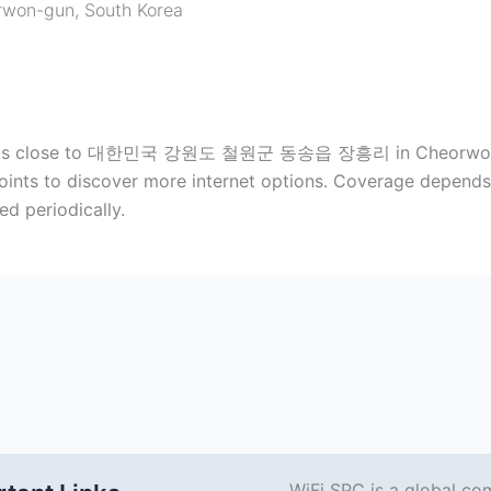
rwon-gun
,
South Korea
 spots close to 대한민국 강원도 철원군 동송읍 장흥리 in Cheorwon-gu
ints to discover more internet options. Coverage depends 
d periodically.
WiFi SPC is a global co