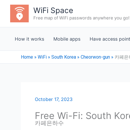
Skip
WiFi Space
to
Free map of WiFi passwords anywhere you go!
content
How it works
Mobile apps
Have access poin
Home
»
WiFi
»
South Korea
»
Cheorwon-gun
»
카페은
October 17, 2023
Free Wi-Fi: South Ko
카페은하수