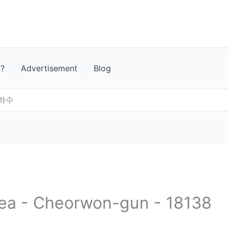
t?
Advertisement
Blog
하수
rea - Cheorwon-gun - 18138