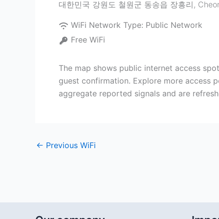
대한민국 강원도 철원군 동송읍 장흥리
,
Cheo
WiFi Network Type:
Public Network
Free WiFi
The map shows public internet access
guest confirmation. Explore more access po
aggregate reported signals and are refreshe
←
Previous WiFi