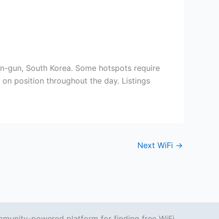
n, South Korea. Some hotspots require
on position throughout the day. Listings
Next WiFi
→
mmunity-powered platform for finding free WiFi