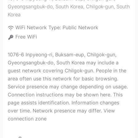
Gyeongsangbuk-do, South Korea
,
Chilgok-gun
,
South
Korea
WiFi Network Type:
Public Network
Free WiFi
1076-6 Inpyeong-ri, Buksam-eup, Chilgok-gun,
Gyeongsangbuk-do, South Korea may include a
guest network covering Chilgok-gun. People in the
area often use this network for basic browsing.
Service presence may change depending on usage.
Connection instructions may be shown here. This
page assists identification. Information changes
over time. Network presence may differ. View
connection zone