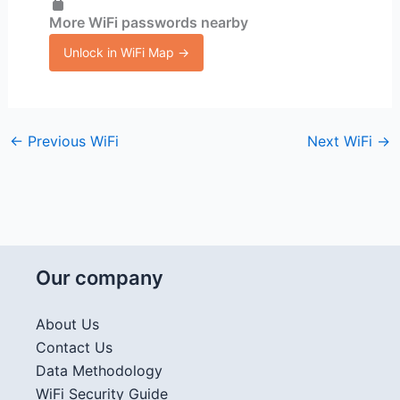
More WiFi passwords nearby
Unlock in WiFi Map →
←
Previous WiFi
Next WiFi
→
Our company
About Us
Contact Us
Data Methodology
WiFi Security Guide