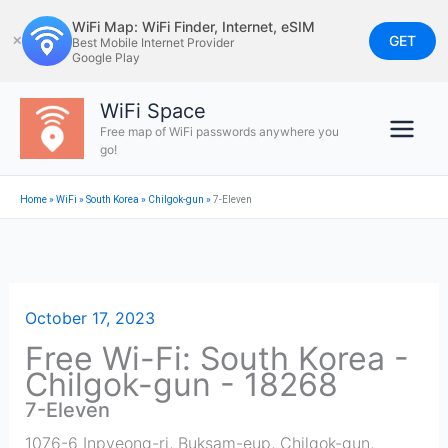
Skip
WiFi Map: WiFi Finder, Internet, eSIM
to
GET
✕
Best Mobile Internet Provider
Google Play
content
WiFi Space
Free map of WiFi passwords anywhere you
go!
Home
»
WiFi
»
South Korea
»
Chilgok-gun
»
7-Eleven
October 17, 2023
Free Wi-Fi: South Korea -
Chilgok-gun - 18268
7-Eleven
1076-6 Inpyeong-ri, Buksam-eup, Chilgok-gun,