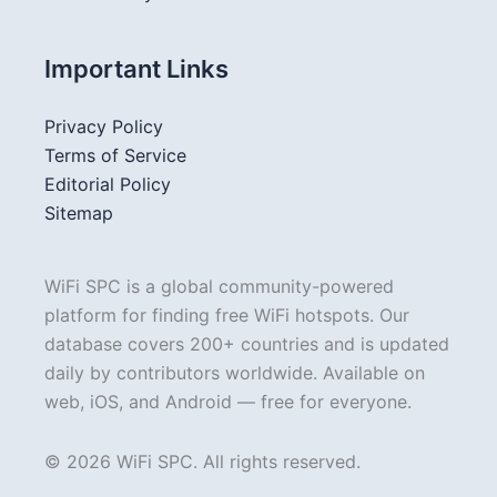
Important Links
Privacy Policy
Terms of Service
Editorial Policy
Sitemap
WiFi SPC is a global community-powered
platform for finding free WiFi hotspots. Our
database covers 200+ countries and is updated
daily by contributors worldwide. Available on
web, iOS, and Android — free for everyone.
© 2026 WiFi SPC. All rights reserved.