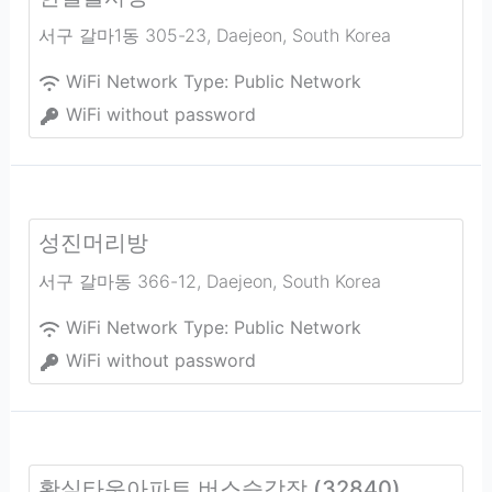
서구 갈마1동 305-23
,
Daejeon
,
South Korea
WiFi Network Type:
Public Network
WiFi without password
성진머리방
서구 갈마동 366-12
,
Daejeon
,
South Korea
WiFi Network Type:
Public Network
WiFi without password
황실타운아파트 버스승강장 (32840)