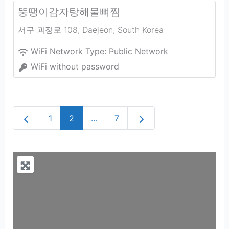
뚱땡이감자탕해물뼈찜
서구 괴정로 108
,
Daejeon
,
South Korea
WiFi Network Type:
Public Network
WiFi without password
Newer posts
Older posts
1
2
…
7