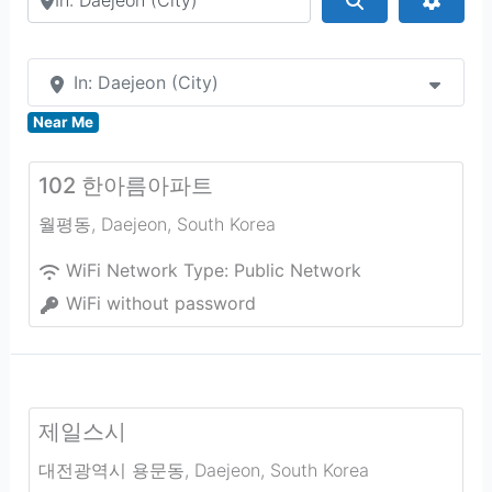
In: Daejeon (City)
Near Me
102 한아름아파트
월평동
,
Daejeon
,
South Korea
WiFi Network Type:
Public Network
WiFi without password
제일스시
대전광역시 용문동
,
Daejeon
,
South Korea