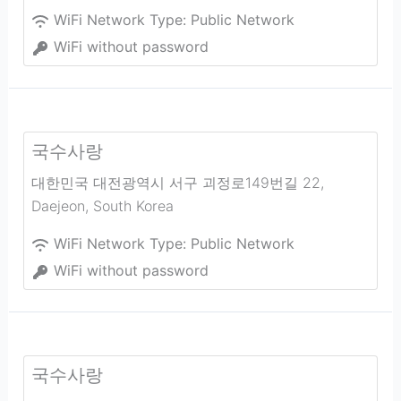
WiFi Network Type:
Public Network
WiFi without password
국수사랑
대한민국 대전광역시 서구 괴정로149번길 22
,
Daejeon
,
South Korea
WiFi Network Type:
Public Network
WiFi without password
국수사랑