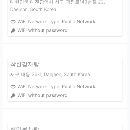
대한민국 대전광역시 서구 괴정로149번길 22
,
Daejeon
,
South Korea
WiFi Network Type:
Public Network
WiFi without password
착한감자탕
서구 내동 36-1
,
Daejeon
,
South Korea
WiFi Network Type:
Public Network
WiFi without password
한일물사랑