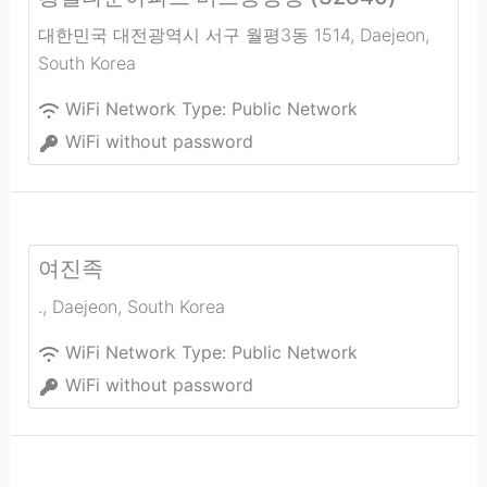
대한민국 대전광역시 서구 월평3동 1514
,
Daejeon
,
South Korea
WiFi Network Type:
Public Network
WiFi without password
여진족
.
,
Daejeon
,
South Korea
WiFi Network Type:
Public Network
WiFi without password