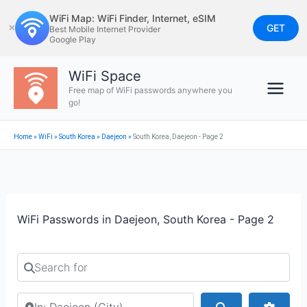
Skip
WiFi Map: WiFi Finder, Internet, eSIM
to
GET
✕
Best Mobile Internet Provider
Google Play
content
WiFi Space
Free map of WiFi passwords anywhere you
go!
Home
»
WiFi
»
South Korea
»
Daejeon
»
South Korea, Daejeon - Page 2
WiFi Passwords in Daejeon, South Korea - Page 2
Search for
Search by city or country
Search
Advan