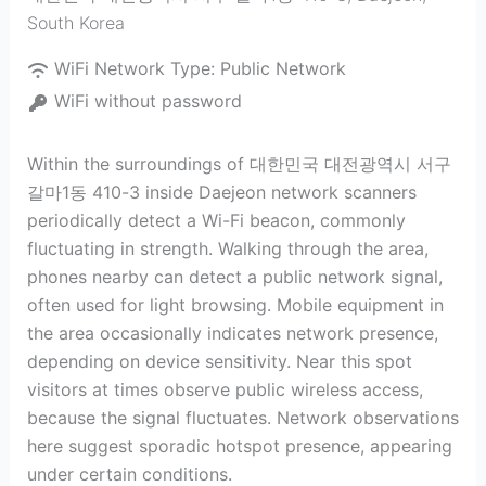
South Korea
WiFi Network Type:
Public Network
WiFi without password
Within the surroundings of 대한민국 대전광역시 서구
갈마1동 410-3 inside Daejeon network scanners
periodically detect a Wi-Fi beacon, commonly
fluctuating in strength. Walking through the area,
phones nearby can detect a public network signal,
often used for light browsing. Mobile equipment in
the area occasionally indicates network presence,
depending on device sensitivity. Near this spot
visitors at times observe public wireless access,
because the signal fluctuates. Network observations
here suggest sporadic hotspot presence, appearing
under certain conditions.