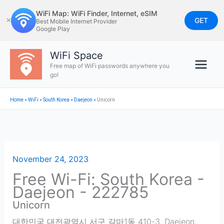
Skip
WiFi Map: WiFi Finder, Internet, eSIM
to
GET
✕
Best Mobile Internet Provider
Google Play
content
WiFi Space
Free map of WiFi passwords anywhere you
go!
Home
»
WiFi
»
South Korea
»
Daejeon
»
Unicorn
November 24, 2023
Free Wi-Fi: South Korea -
Daejeon - 222785
Unicorn
대한민국 대전광역시 서구 갈마1동 410-3
,
Daejeon
,