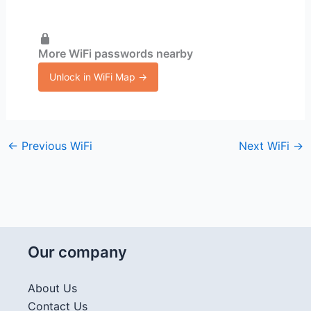
More WiFi passwords nearby
Unlock in WiFi Map →
←
Previous WiFi
Next WiFi
→
Our company
About Us
Contact Us