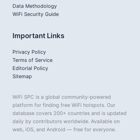
Data Methodology
WiFi Security Guide
Important Links
Privacy Policy
Terms of Service
Editorial Policy
Sitemap
WiFi SPC is a global community-powered
platform for finding free WiFi hotspots. Our
database covers 200+ countries and is updated
daily by contributors worldwide. Available on
web, iOS, and Android — free for everyone.