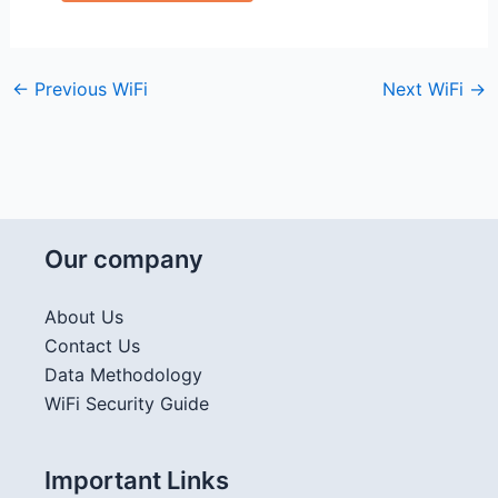
←
Previous WiFi
Next WiFi
→
Our company
About Us
Contact Us
Data Methodology
WiFi Security Guide
Important Links