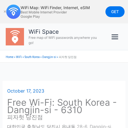
Skip
WiFi Map: WiFi Finder, Internet, eSIM
to
GET
✕
Best Mobile Internet Provider
Google Play
content
WiFi Space
Free map of WiFi passwords anywhere you
go!
Home
»
WiFi
»
South Korea
»
Dangjin-si
»
피자헛 당진점
October 17, 2023
Free Wi-Fi: South Korea -
Dangjin-si - 6310
피자헛 당진점
대한민국 충청남도 당진시 읍내동 28-6
,
Dangjin-si
,