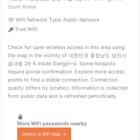
South Korea
WiFi Network Type:
Public Network
Free WiFi
Check for open wireless access in this area using
the map in the vicinity of 대한민국 충청남도 당진시
읍내동 28-6 inside Dangjin-si. Some hotspots
require portal confirmation. Explore more access
points to find a stable connection. Connection
quality differs by location. Information is collected
from public data and is refreshed periodically.
More WiFi passwords nearby
Unlock in WiFi Map →