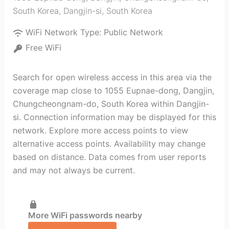
South Korea
,
Dangjin-si
,
South Korea
WiFi Network Type:
Public Network
Free WiFi
Search for open wireless access in this area via the
coverage map close to 1055 Eupnae-dong, Dangjin,
Chungcheongnam-do, South Korea within Dangjin-
si. Connection information may be displayed for this
network. Explore more access points to view
alternative access points. Availability may change
based on distance. Data comes from user reports
and may not always be current.
More WiFi passwords nearby