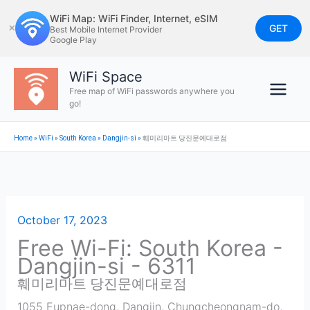
Skip
WiFi Map: WiFi Finder, Internet, eSIM
to
GET
✕
Best Mobile Internet Provider
Google Play
content
WiFi Space
Free map of WiFi passwords anywhere you
go!
Home
»
WiFi
»
South Korea
»
Dangjin-si
»
훼미리마트 당진문예대로점
October 17, 2023
Free Wi-Fi: South Korea -
Dangjin-si - 6311
훼미리마트 당진문예대로점
1055 Eupnae-dong, Dangjin, Chungcheongnam-do,