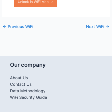
Unlock in WiFi Map →
←
Previous WiFi
Next WiFi
→
Our company
About Us
Contact Us
Data Methodology
WiFi Security Guide