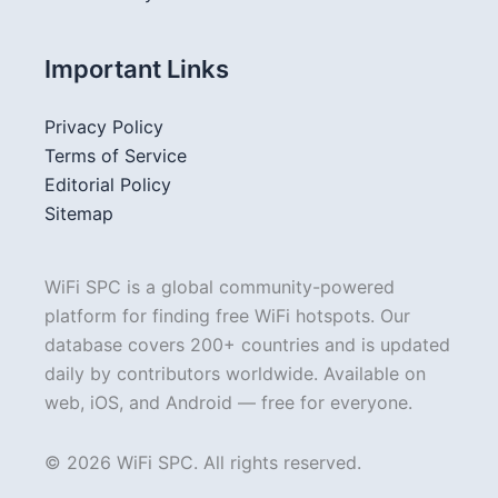
Important Links
Privacy Policy
Terms of Service
Editorial Policy
Sitemap
WiFi SPC is a global community-powered
platform for finding free WiFi hotspots. Our
database covers 200+ countries and is updated
daily by contributors worldwide. Available on
web, iOS, and Android — free for everyone.
© 2026 WiFi SPC. All rights reserved.