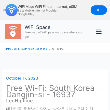
Skip
WiFi Map: WiFi Finder, Internet, eSIM
to
GET
✕
Best Mobile Internet Provider
Google Play
content
WiFi Space
Free map of WiFi passwords anywhere you
go!
Home
»
WiFi
»
South Korea
»
Dangjin-si
»
LeeHiptime
October 17, 2023
Free Wi-Fi: South Korea -
Dangjin-si - 16937
LeeHiptime
대한민국 충청남도 당진시 송악읍 기지시2길 2-11
,