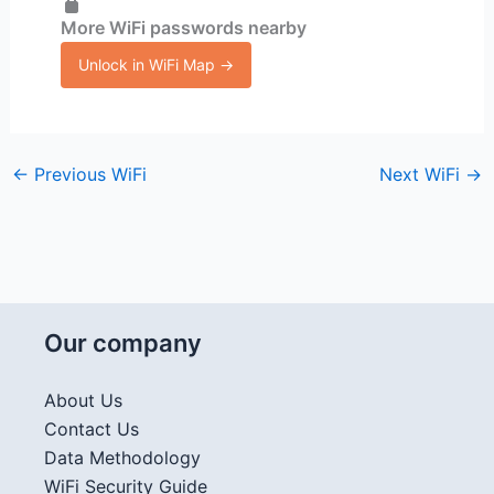
More WiFi passwords nearby
Unlock in WiFi Map →
←
Previous WiFi
Next WiFi
→
Our company
About Us
Contact Us
Data Methodology
WiFi Security Guide