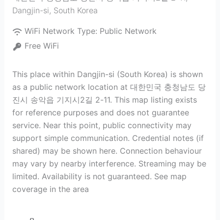
Dangjin-si
,
South Korea
WiFi Network Type:
Public Network
Free WiFi
This place within Dangjin-si (South Korea) is shown
as a public network location at 대한민국 충청남도 당
진시 송악읍 기지시2길 2-11. This map listing exists
for reference purposes and does not guarantee
service. Near this point, public connectivity may
support simple communication. Credential notes (if
shared) may be shown here. Connection behaviour
may vary by nearby interference. Streaming may be
limited. Availability is not guaranteed. See map
coverage in the area