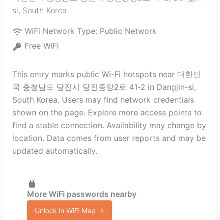
si
,
South Korea
WiFi Network Type:
Public Network
Free WiFi
This entry marks public Wi-Fi hotspots near 대한민
국 충청남도 당진시 당진중앙2로 41-2 in Dangjin-si,
South Korea. Users may find network credentials
shown on the page. Explore more access points to
find a stable connection. Availability may change by
location. Data comes from user reports and may be
updated automatically.
More WiFi passwords nearby
Unlock in WiFi Map →