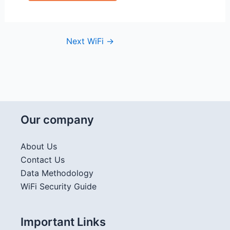
Next WiFi
→
Our company
About Us
Contact Us
Data Methodology
WiFi Security Guide
Important Links