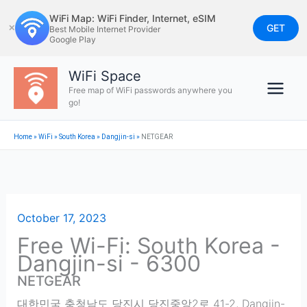
Skip
WiFi Map: WiFi Finder, Internet, eSIM
to
GET
✕
Best Mobile Internet Provider
Google Play
content
WiFi Space
Free map of WiFi passwords anywhere you
go!
Home
»
WiFi
»
South Korea
»
Dangjin-si
»
NETGEAR
October 17, 2023
Free Wi-Fi: South Korea -
Dangjin-si - 6300
NETGEAR
대한민국 충청남도 당진시 당진중앙2로 41-2
,
Dangjin-