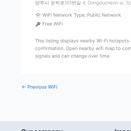
양주시 운하로101번길 4
,
Dongducheon-si
,
So
WiFi Network Type:
Public Network
Free WiFi
This listing displays nearby Wi-Fi hots
confirmation. Open nearby wifi map to com
signals and can change over time.
←
Previous WiFi