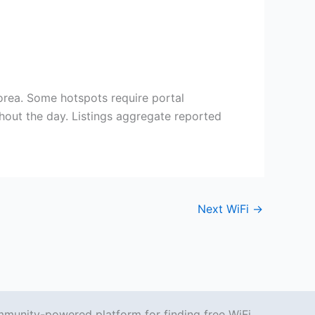
ea. Some hotspots require portal
out the day. Listings aggregate reported
Next WiFi
→
mmunity-powered platform for finding free WiFi