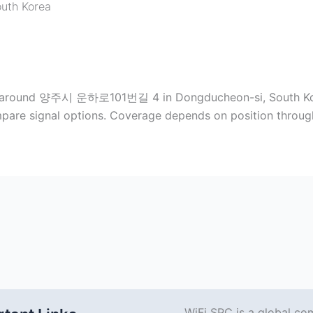
uth Korea
pots around 양주시 운하로101번길 4 in Dongducheon-si, South Kor
pare signal options. Coverage depends on position through
WiFi SPC is a global co