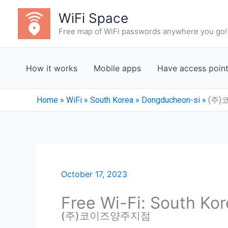
Skip
WiFi Space
to
Free map of WiFi passwords anywhere you go!
content
How it works
Mobile apps
Have access poin
Home
»
WiFi
»
South Korea
»
Dongducheon-si
»
(주
October 17, 2023
Free Wi-Fi: South Ko
(주)코이즈양주지점