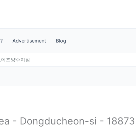
t?
Advertisement
Blog
)코이즈양주지점
rea - Dongducheon-si - 18873