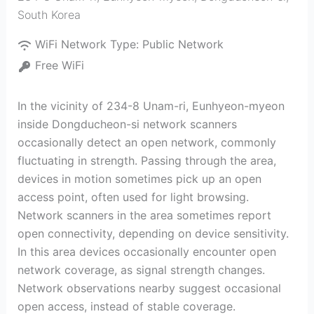
South Korea
WiFi Network Type:
Public Network
Free WiFi
In the vicinity of 234-8 Unam-ri, Eunhyeon-myeon
inside Dongducheon-si network scanners
occasionally detect an open network, commonly
fluctuating in strength. Passing through the area,
devices in motion sometimes pick up an open
access point, often used for light browsing.
Network scanners in the area sometimes report
open connectivity, depending on device sensitivity.
In this area devices occasionally encounter open
network coverage, as signal strength changes.
Network observations nearby suggest occasional
open access, instead of stable coverage.