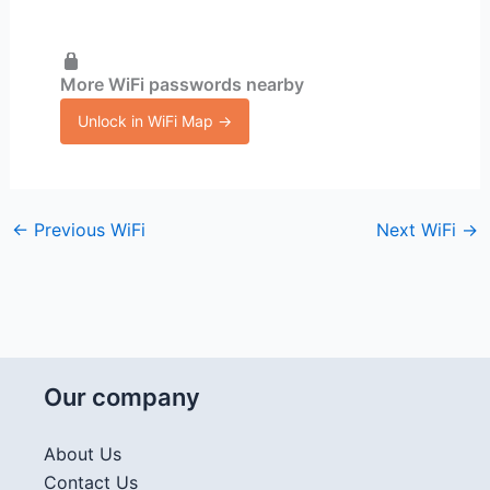
More WiFi passwords nearby
Unlock in WiFi Map →
←
Previous WiFi
Next WiFi
→
Our company
About Us
Contact Us