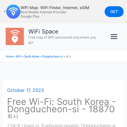
Skip
WiFi Map: WiFi Finder, Internet, eSIM
to
GET
✕
Best Mobile Internet Provider
Google Play
content
WiFi Space
Free map of WiFi passwords anywhere you
go!
Home
»
WiFi
»
South Korea
»
Dongducheon-si
»
회사
October 17, 2023
Free Wi-Fi: South Korea -
Dongducheon-si - 18870
회사
234-8 Unam-ri, Eunhyeon-myeon
,
Dongducheon-si
,