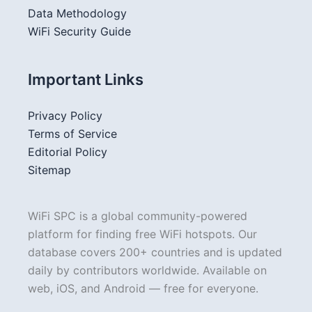
Data Methodology
WiFi Security Guide
Important Links
Privacy Policy
Terms of Service
Editorial Policy
Sitemap
WiFi SPC is a global community-powered
platform for finding free WiFi hotspots. Our
database covers 200+ countries and is updated
daily by contributors worldwide. Available on
web, iOS, and Android — free for everyone.