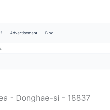
t?
Advertisement
Blog
트
rea - Donghae-si - 18837