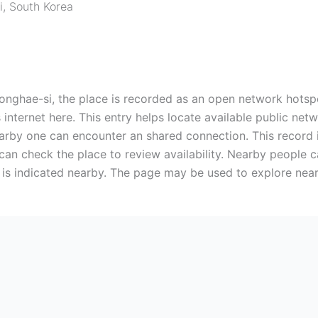
i
,
South Korea
i, the place is recorded as an open network hotspot.
 internet here. This entry helps locate available public ne
rby one can encounter an shared connection. This record i
 can check the place to review availability. Nearby people 
t is indicated nearby. The page may be used to explore near