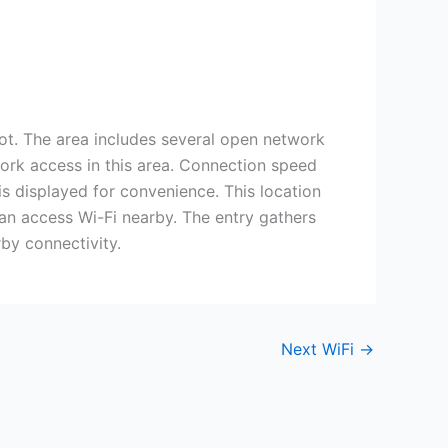
 The area includes several open network
twork access in this area. Connection speed
s displayed for convenience. This location
can access Wi-Fi nearby. The entry gathers
by connectivity.
Next WiFi
→