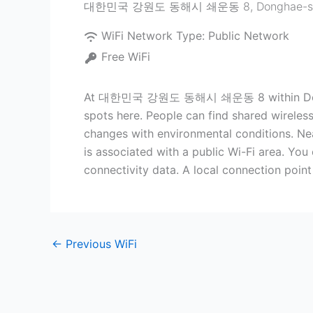
대한민국 강원도 동해시 쇄운동 8
,
Donghae-s
WiFi Network Type:
Public Network
Free WiFi
At 대한민국 강원도 동해시 쇄운동 8 within Donghae-s
spots here. People can find shared wireless
changes with environmental conditions. Nea
is associated with a public Wi-Fi area. You
connectivity data. A local connection poin
←
Previous WiFi