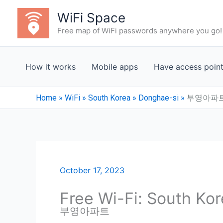
Skip
WiFi Space
to
Free map of WiFi passwords anywhere you go!
content
How it works
Mobile apps
Have access poin
Home
»
WiFi
»
South Korea
»
Donghae-si
»
부영아파
October 17, 2023
Free Wi-Fi: South Ko
부영아파트