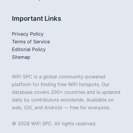
Important Links
Privacy Policy
Terms of Service
Editorial Policy
Sitemap
WiFi SPC is a global community-powered
platform for finding free WiFi hotspots. Our
database covers 200+ countries and is updated
daily by contributors worldwide. Available on
web, iOS, and Android — free for everyone.
© 2026 WiFi SPC. All rights reserved.