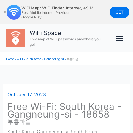
Skip
WiFi Map: WiFi Finder, Internet, eSIM
to
GET
✕
Best Mobile Internet Provider
Google Play
content
WiFi Space
Free map of WiFi passwords anywhere you
go!
Home
»
WiFi
»
South Korea
»
Gangneung-si
»
부흥마을
October 17, 2023
Free Wi-Fi: South Korea -
Gangneung-si - 18658
부흥마을
South Korea
,
Gangneung-si
,
South Korea