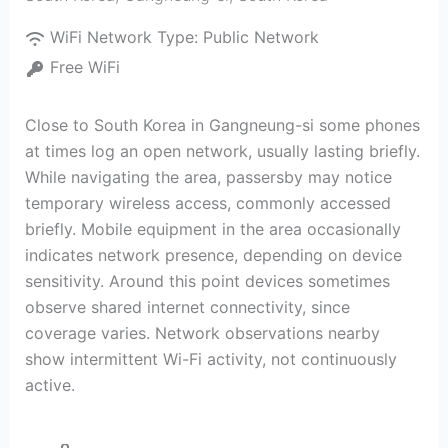
WiFi Network Type:
Public Network
Free WiFi
Close to South Korea in Gangneung-si some phones
at times log an open network, usually lasting briefly.
While navigating the area, passersby may notice
temporary wireless access, commonly accessed
briefly. Mobile equipment in the area occasionally
indicates network presence, depending on device
sensitivity. Around this point devices sometimes
observe shared internet connectivity, since
coverage varies. Network observations nearby
show intermittent Wi-Fi activity, not continuously
active.