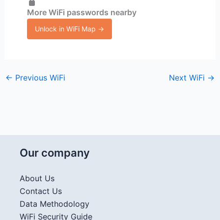
More WiFi passwords nearby
Unlock in WiFi Map →
←
Previous WiFi
Next WiFi
→
Our company
About Us
Contact Us
Data Methodology
WiFi Security Guide