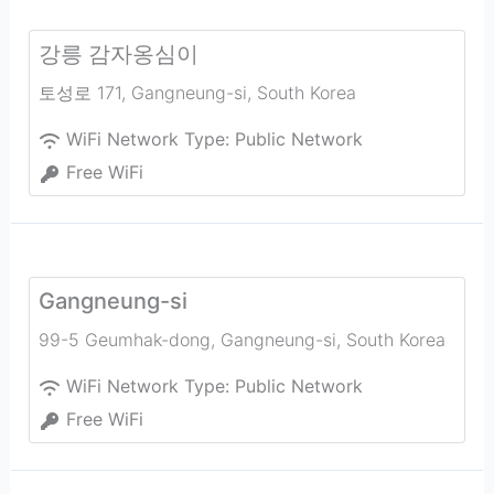
강릉 감자옹심이
토성로 171
,
Gangneung-si
,
South Korea
WiFi Network Type:
Public Network
Free WiFi
Gangneung-si
99-5 Geumhak-dong
,
Gangneung-si
,
South Korea
WiFi Network Type:
Public Network
Free WiFi