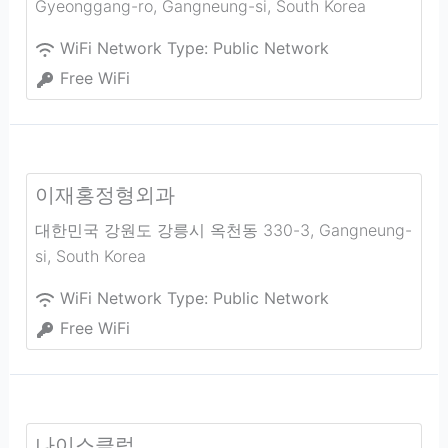
Gyeonggang-ro
,
Gangneung-si
,
South Korea
WiFi Network Type:
Public Network
Free WiFi
이재홍정형외과
대한민국 강원도 강릉시 옥천동 330-3
,
Gangneung-
si
,
South Korea
WiFi Network Type:
Public Network
Free WiFi
나이스클럽