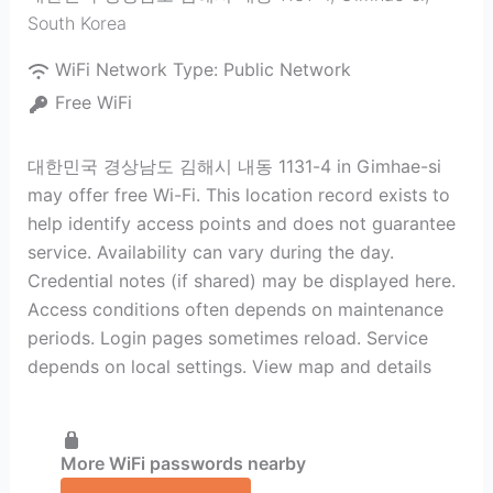
South Korea
WiFi Network Type:
Public Network
Free WiFi
대한민국 경상남도 김해시 내동 1131-4 in Gimhae-si
may offer free Wi-Fi. This location record exists to
help identify access points and does not guarantee
service. Availability can vary during the day.
Credential notes (if shared) may be displayed here.
Access conditions often depends on maintenance
periods. Login pages sometimes reload. Service
depends on local settings. View map and details
More WiFi passwords nearby