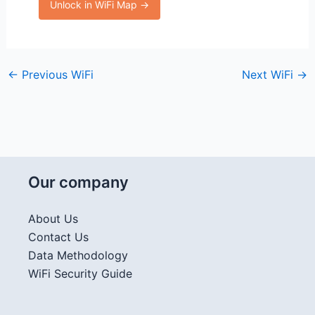
Unlock in WiFi Map →
←
Previous WiFi
Next WiFi
→
Our company
About Us
Contact Us
Data Methodology
WiFi Security Guide