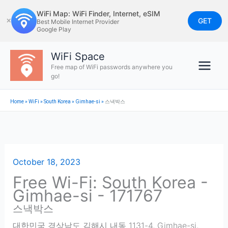
Skip
WiFi Map: WiFi Finder, Internet, eSIM
to
GET
✕
Best Mobile Internet Provider
Google Play
content
WiFi Space
Free map of WiFi passwords anywhere you
go!
Home
»
WiFi
»
South Korea
»
Gimhae-si
»
스낵박스
October 18, 2023
Free Wi-Fi: South Korea -
Gimhae-si - 171767
스낵박스
대한민국 경상남도 김해시 내동 1131-4
,
Gimhae-si
,