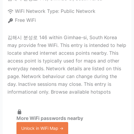
WiFi Network Type:
Public Network
Free WiFi
김해시 분성로 146 within Gimhae-si, South Korea
may provide free WiFi. This entry is intended to help
locate shared internet access points nearby. This
access point is typically used for maps and other
everyday needs. Network details are listed on this
page. Network behaviour can change during the
day. Inactive sessions may close. This entry is
informational only. Browse available hotspots
More WiFi passwords nearby
Unlock in WiFi Map →