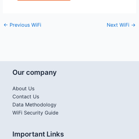
←
Previous WiFi
Next WiFi
→
Our company
About Us
Contact Us
Data Methodology
WiFi Security Guide
Important Links