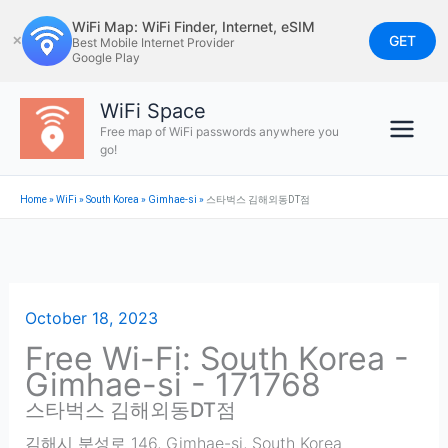
Skip
WiFi Map: WiFi Finder, Internet, eSIM
to
GET
✕
Best Mobile Internet Provider
Google Play
content
WiFi Space
Free map of WiFi passwords anywhere you
go!
Home
»
WiFi
»
South Korea
»
Gimhae-si
»
스타벅스 김해외동DT점
October 18, 2023
Free Wi-Fi: South Korea -
Gimhae-si - 171768
스타벅스 김해외동DT점
김해시 분성로 146
,
Gimhae-si
,
South Korea