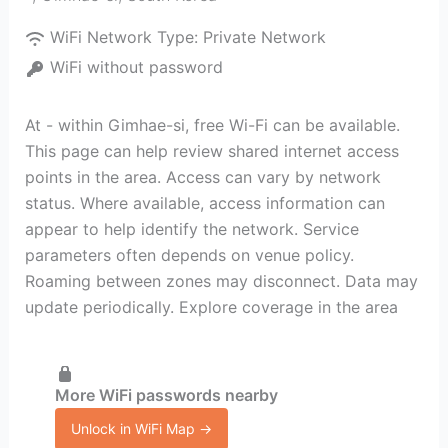
WiFi Network Type:
Private Network
WiFi without password
At - within Gimhae-si, free Wi-Fi can be available.
This page can help review shared internet access
points in the area. Access can vary by network
status. Where available, access information can
appear to help identify the network. Service
parameters often depends on venue policy.
Roaming between zones may disconnect. Data may
update periodically. Explore coverage in the area
More WiFi passwords nearby
Unlock in WiFi Map →