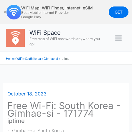
Skip
WiFi Map: WiFi Finder, Internet, eSIM
to
GET
✕
Best Mobile Internet Provider
Google Play
content
WiFi Space
Free map of WiFi passwords anywhere you
go!
Home
»
WiFi
»
South Korea
»
Gimhae-si
»
iptime
October 18, 2023
Free Wi-Fi: South Korea -
Gimhae-si - 171774
iptime
-
,
Gimhae-si
,
South Korea