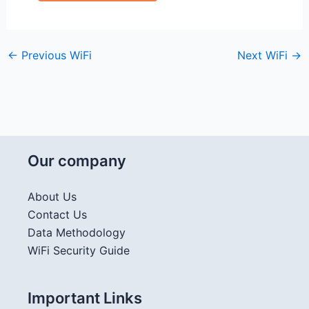
←
Previous WiFi
Next WiFi
→
Our company
About Us
Contact Us
Data Methodology
WiFi Security Guide
Important Links