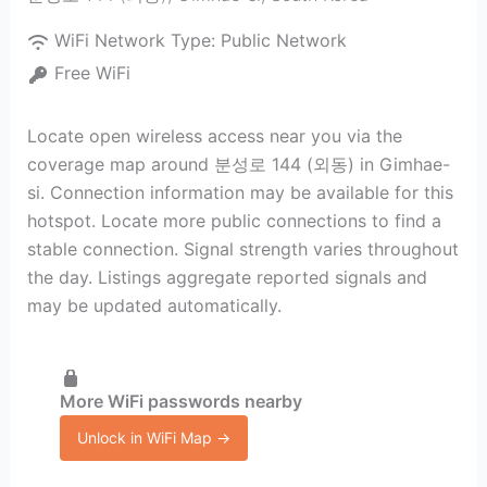
WiFi Network Type:
Public Network
Free WiFi
Locate open wireless access near you via the
coverage map around 분성로 144 (외동) in Gimhae-
si. Connection information may be available for this
hotspot. Locate more public connections to find a
stable connection. Signal strength varies throughout
the day. Listings aggregate reported signals and
may be updated automatically.
More WiFi passwords nearby
Unlock in WiFi Map →