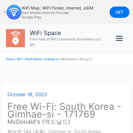
Skip
WiFi Map: WiFi Finder, Internet, eSIM
to
GET
✕
Best Mobile Internet Provider
Google Play
content
WiFi Space
Free map of WiFi passwords anywhere you
go!
Home
»
WiFi
»
South Korea
»
Gimhae-si
»
McDonald's (맥도날드)
October 18, 2023
Free Wi-Fi: South Korea -
Gimhae-si - 171769
McDonald's (맥도날드)
분성로 144 (외동)
,
Gimhae-si
,
South Korea