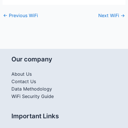
←
Previous WiFi
Next WiFi
→
Our company
About Us
Contact Us
Data Methodology
WiFi Security Guide
Important Links