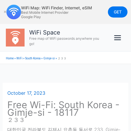
Skip
WiFi Map: WiFi Finder, Internet, eSIM
to
GET
✕
Best Mobile Internet Provider
Google Play
content
WiFi Space
Free map of WiFi passwords anywhere you
go!
Home
»
WiFi
»
South Korea
»
Gimje-si
»
２３３
October 17, 2023
Free Wi-Fi: South Korea -
Gimje-si - 18117
２３３
대한민국 전라북도 김제시 요촌동 동서로 233
,
Gimje-