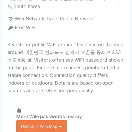
si
,
South Korea
WiFi Network Type:
Public Network
Free WiFi
Search for public WiFi around this place on the map
around 대한민국 전라북도 김제시 요촌동 동서로 233
in Gimje-si. Visitors often see WiFi password shown
on the page. Explore more access points to find a
stable connection. Connection quality differs
indoors or outdoors. Details are based on open
sources and are refreshed periodically.
More WiFi passwords nearby
Unlock in WiFi Map →