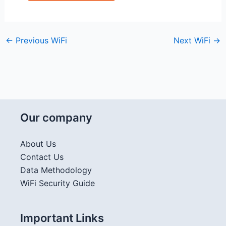
←
Previous WiFi
Next WiFi
→
Our company
About Us
Contact Us
Data Methodology
WiFi Security Guide
Important Links