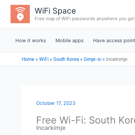
Skip
WiFi Space
to
Free map of WiFi passwords anywhere you go!
content
How it works
Mobile apps
Have access poin
Home
»
WiFi
»
South Korea
»
Gimje-si
»
Incarkimje
October 17, 2023
Free Wi-Fi: South Kor
Incarkimje