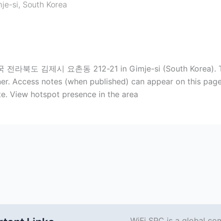
je-si
,
South Korea
국 전라북도 김제시 요촌동 212-21 in Gimje-si (South Korea). Typi
r. Access notes (when published) can appear on this page. T
e. View hotspot presence in the area
WiFi SPC is a global co