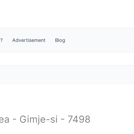
t?
Advertisement
Blog
ea - Gimje-si - 7498