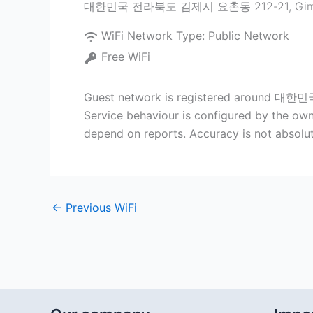
대한민국 전라북도 김제시 요촌동 212-21
,
Gim
WiFi Network Type:
Public Network
Free WiFi
Guest network is registered around 대한민
Service behaviour is configured by the owne
depend on reports. Accuracy is not absolut
←
Previous WiFi