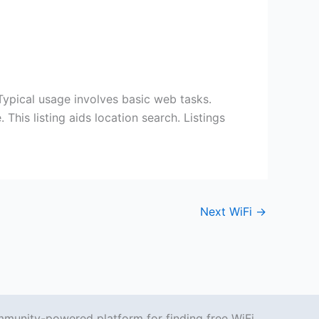
cal usage involves basic web tasks.
his listing aids location search. Listings
Next WiFi
→
mmunity-powered platform for finding free WiFi