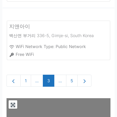
지앤아이
백산면 부거리 336-5
,
Gimje-si
,
South Korea
WiFi Network Type:
Public Network
Free WiFi
Newer posts
Older posts
1
…
3
…
5