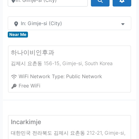
In: Gimje-si (City)
Near Me
하나이비인후과
김제시 요촌동 156-15
,
Gimje-si
,
South Korea
WiFi Network Type:
Public Network
Free WiFi
Incarkimje
대한민국 전라북도 김제시 요촌동 212-21
,
Gimje-si
,