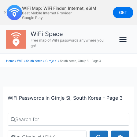
Skip
WiFi Map: WiFi Finder, Internet, eSIM
to
GET
✕
Best Mobile Internet Provider
Google Play
content
WiFi Space
Free map of WiFi passwords anywhere you
go!
Home
»
WiFi
»
South Korea
»
Gimje-si
»
South Korea, Gimje Si - Page 3
WiFi Passwords in Gimje Si, South Korea - Page 3
Search for
Search by city or country
Search
Advan