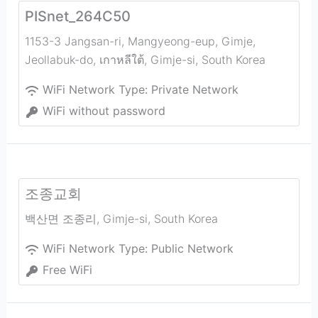
PISnet_264C50
1153-3 Jangsan-ri, Mangyeong-eup, Gimje,
Jeollabuk-do, เกาหลีใต้
,
Gimje-si
,
South Korea
WiFi Network Type:
Private Network
WiFi without password
조종교회
백산면 조종리
,
Gimje-si
,
South Korea
WiFi Network Type:
Public Network
Free WiFi