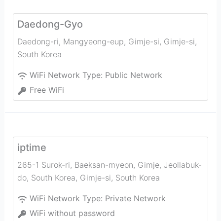
Daedong-Gyo
Daedong-ri, Mangyeong-eup, Gimje-si
,
Gimje-si
,
South Korea
WiFi Network Type:
Public Network
Free WiFi
iptime
265-1 Surok-ri, Baeksan-myeon, Gimje, Jeollabuk-
do, South Korea
,
Gimje-si
,
South Korea
WiFi Network Type:
Private Network
WiFi without password