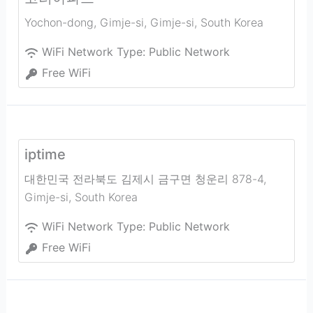
Yochon-dong, Gimje-si
,
Gimje-si
,
South Korea
WiFi Network Type:
Public Network
Free WiFi
iptime
대한민국 전라북도 김제시 금구면 청운리 878-4
,
Gimje-si
,
South Korea
WiFi Network Type:
Public Network
Free WiFi