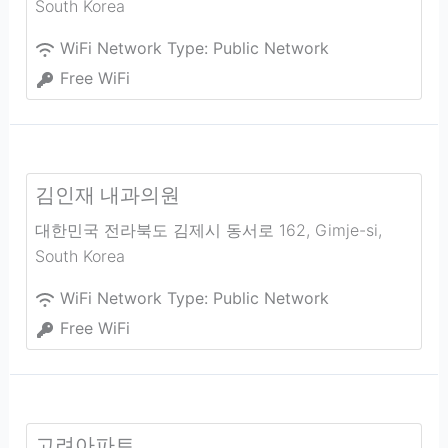
South Korea
WiFi Network Type:
Public Network
Free WiFi
김인재 내과의원
대한민국 전라북도 김제시 동서로 162
,
Gimje-si
,
South Korea
WiFi Network Type:
Public Network
Free WiFi
고려아파트