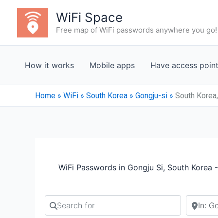
Skip
WiFi Space
to
Free map of WiFi passwords anywhere you go!
content
How it works
Mobile apps
Have access poin
Home
»
WiFi
»
South Korea
»
Gongju-si
»
South Korea,
WiFi Passwords in Gongju Si, South Korea 
Search for
Search b