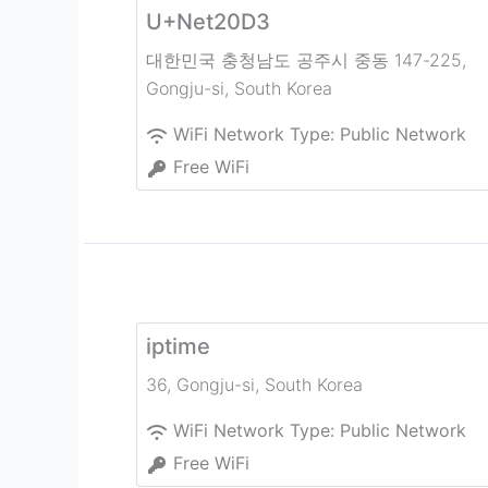
U+Net20D3
대한민국 충청남도 공주시 중동 147-225
,
Gongju-si
,
South Korea
WiFi Network Type:
Public Network
Free WiFi
iptime
36
,
Gongju-si
,
South Korea
WiFi Network Type:
Public Network
Free WiFi