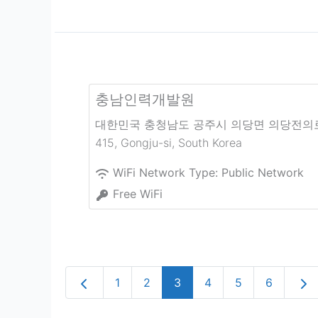
충남인력개발원
대한민국 충청남도 공주시 의당면 의당전의
415
,
Gongju-si
,
South Korea
WiFi Network Type:
Public Network
Free WiFi
Newer posts
Olde
1
2
3
4
5
6