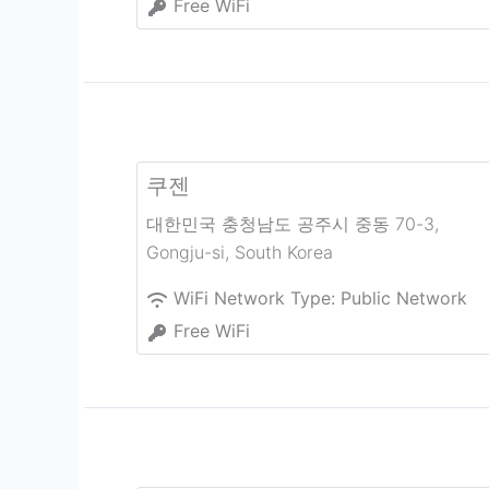
Free WiFi
쿠젠
대한민국 충청남도 공주시 중동 70-3
,
Gongju-si
,
South Korea
WiFi Network Type:
Public Network
Free WiFi