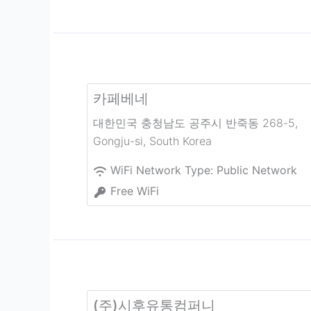
카페베네
대한민국 충청남도 공주시 반죽동 268-5
,
Gongju-si
,
South Korea
WiFi Network Type:
Public Network
Free WiFi
(주)시후유통컴퍼니