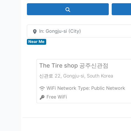
Search
In: Gongju-si (City)
Near Me
The Tire shop 공주신관점
신관로 22
,
Gongju-si
,
South Korea
WiFi Network Type:
Public Network
Free WiFi