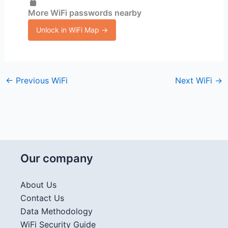
More WiFi passwords nearby
Unlock in WiFi Map →
←
Previous WiFi
Next WiFi
→
Our company
About Us
Contact Us
Data Methodology
WiFi Security Guide