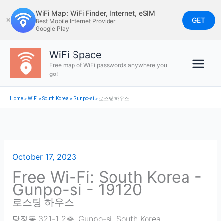
Skip
WiFi Map: WiFi Finder, Internet, eSIM
to
GET
✕
Best Mobile Internet Provider
Google Play
content
WiFi Space
Free map of WiFi passwords anywhere you
go!
Home
»
WiFi
»
South Korea
»
Gunpo-si
»
로스팅 하우스
October 17, 2023
Free Wi-Fi: South Korea -
Gunpo-si - 19120
로스팅 하우스
당정동 321-1 2층
,
Gunpo-si
,
South Korea