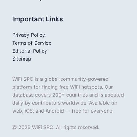
Important Links
Privacy Policy
Terms of Service
Editorial Policy
Sitemap
WiFi SPC is a global community-powered
platform for finding free WiFi hotspots. Our
database covers 200+ countries and is updated
daily by contributors worldwide. Available on
web, iOS, and Android — free for everyone.
© 2026 WiFi SPC. All rights reserved.