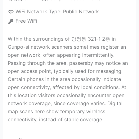
WiFi Network Type:
Public Network
Free WiFi
Within the surroundings of 당정동 321-1 2층 in
Gunpo-si network scanners sometimes register an
open network, often appearing intermittently.
Passing through the area, passersby may notice an
open access point, typically used for messaging.
Certain phones in the area occasionally indicate
open connectivity, affected by local conditions. At
this location visitors occasionally encounter open
network coverage, since coverage varies. Digital
map scans here show temporary wireless
connectivity, instead of stable coverage.