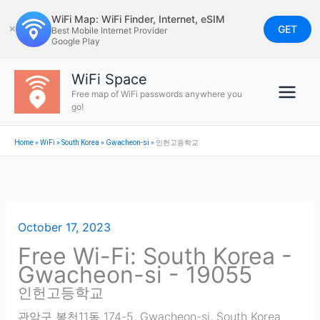
Skip
WiFi Map: WiFi Finder, Internet, eSIM
to
GET
✕
Best Mobile Internet Provider
Google Play
content
WiFi Space
Free map of WiFi passwords anywhere you
go!
Home
»
WiFi
»
South Korea
»
Gwacheon-si
»
인헌고등학교
October 17, 2023
Free Wi-Fi: South Korea -
Gwacheon-si - 19055
인헌고등학교
관악구 봉천11동 174-5
,
Gwacheon-si
,
South Korea