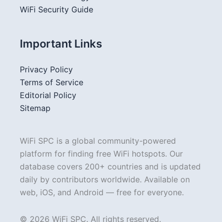
WiFi Security Guide
Important Links
Privacy Policy
Terms of Service
Editorial Policy
Sitemap
WiFi SPC is a global community-powered
platform for finding free WiFi hotspots. Our
database covers 200+ countries and is updated
daily by contributors worldwide. Available on
web, iOS, and Android — free for everyone.
© 2026 WiFi SPC. All rights reserved.