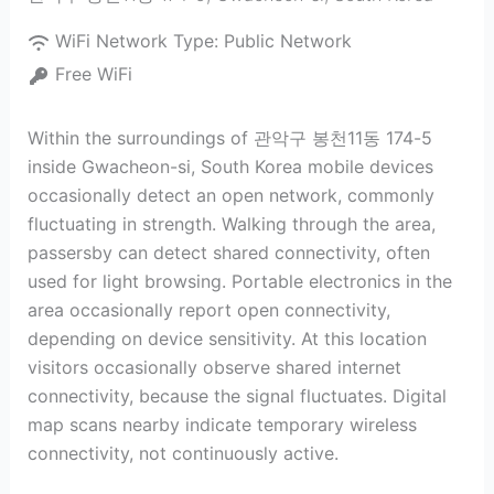
WiFi Network Type:
Public Network
Free WiFi
Within the surroundings of 관악구 봉천11동 174-5
inside Gwacheon-si, South Korea mobile devices
occasionally detect an open network, commonly
fluctuating in strength. Walking through the area,
passersby can detect shared connectivity, often
used for light browsing. Portable electronics in the
area occasionally report open connectivity,
depending on device sensitivity. At this location
visitors occasionally observe shared internet
connectivity, because the signal fluctuates. Digital
map scans nearby indicate temporary wireless
connectivity, not continuously active.