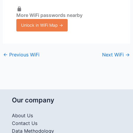
More WiFi passwords nearby
Unlock in WiFi Map →
←
Previous WiFi
Next WiFi
→
Our company
About Us
Contact Us
Data Methodology