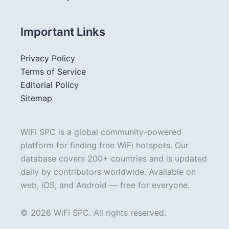
Important Links
Privacy Policy
Terms of Service
Editorial Policy
Sitemap
WiFi SPC is a global community-powered
platform for finding free WiFi hotspots. Our
database covers 200+ countries and is updated
daily by contributors worldwide. Available on
web, iOS, and Android — free for everyone.
© 2026 WiFi SPC. All rights reserved.