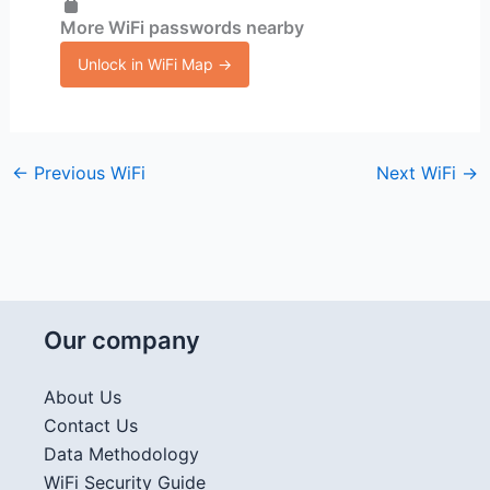
More WiFi passwords nearby
Unlock in WiFi Map →
←
Previous WiFi
Next WiFi
→
Our company
About Us
Contact Us
Data Methodology
WiFi Security Guide