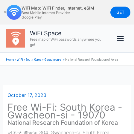
Skip
WiFi Map: WiFi Finder, Internet, eSIM
to
GET
✕
Best Mobile Internet Provider
Google Play
content
WiFi Space
Free map of WiFi passwords anywhere you
go!
Home
»
WiFi
»
South Korea
»
Gwacheon-si
»
National Research Foundation of Korea
October 17, 2023
Free Wi-Fi: South Korea -
Gwacheon-si - 19070
National Research Foundation of Korea
서초구 염곡동 304
,
Gwacheon-si
,
South Korea