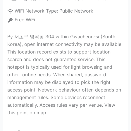
WiFi Network Type:
Public Network
Free WiFi
By 서초구 염곡동 304 within Gwacheon-si (South
Korea), open internet connectivity may be available.
This location record exists to support location
search and does not guarantee service. This
hotspot is typically used for light browsing and
other routine needs. When shared, password
information may be displayed to pick the right
access point. Network behaviour often depends on
management rules. Some devices reconnect
automatically. Access rules vary per venue. View
this point on map