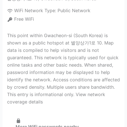
WiFi Network Type:
Public Network
Free WiFi
This point within Gwacheon-si (South Korea) is
shown as a public hotspot at 별양상가1로 10. Map
data is compiled to help visitors and is not
guaranteed. This network is typically used for quick
online tasks and other basic needs. When shared,
password information may be displayed to help
identify the network. Access conditions are affected
by crowd density. Multiple users share bandwidth.
This entry is informational only. View network
coverage details
More WiFi passwords nearby