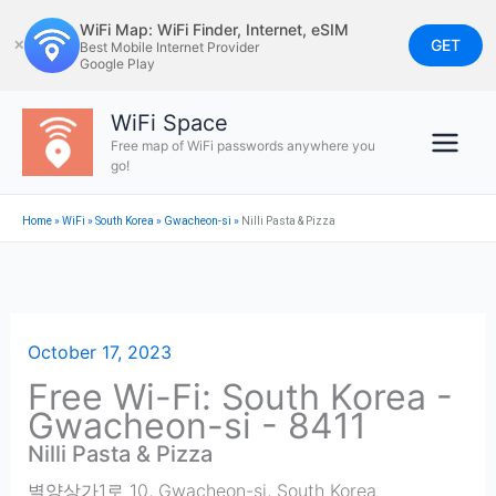
Skip
WiFi Map: WiFi Finder, Internet, eSIM
to
GET
✕
Best Mobile Internet Provider
Google Play
content
WiFi Space
Free map of WiFi passwords anywhere you
go!
Home
»
WiFi
»
South Korea
»
Gwacheon-si
»
Nilli Pasta & Pizza
October 17, 2023
Free Wi-Fi: South Korea -
Gwacheon-si - 8411
Nilli Pasta & Pizza
별양상가1로 10
,
Gwacheon-si
,
South Korea