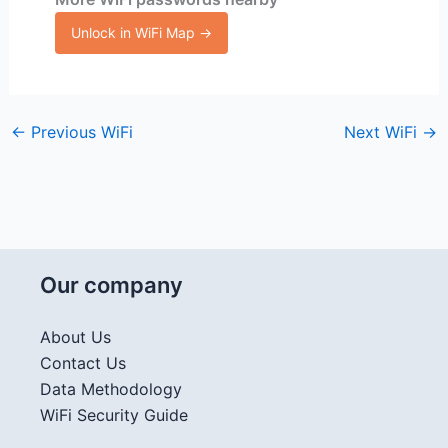
Unlock in WiFi Map →
←
Previous WiFi
Next WiFi
→
Our company
About Us
Contact Us
Data Methodology
WiFi Security Guide