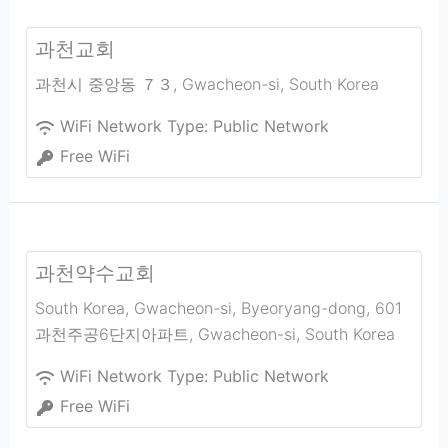
과천교회
과천시 중앙동 ７３
,
Gwacheon-si
,
South Korea
WiFi Network Type:
Public Network
Free WiFi
과천약수교회
South Korea, Gwacheon-si, Byeoryang-dong, 601
과천주공6단지아파트
,
Gwacheon-si
,
South Korea
WiFi Network Type:
Public Network
Free WiFi