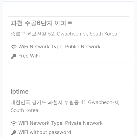
과천 주공6단지 아파트
종로구 윤보선길 52
,
Gwacheon-si
,
South Korea
WiFi Network Type:
Public Network
Free WiFi
iptime
대한민국 경기도 과천시 부림동 41
,
Gwacheon-si
,
South Korea
WiFi Network Type:
Private Network
WiFi without password