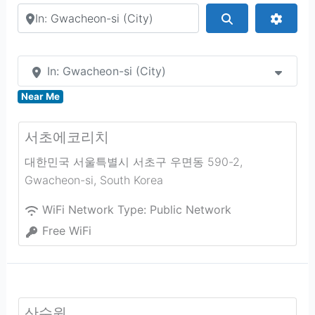
Search by city or country
Search
Advan
In: Gwacheon-si (City)
Near Me
서초에코리치
대한민국 서울특별시 서초구 우면동 590-2
,
Gwacheon-si
,
South Korea
WiFi Network Type:
Public Network
Free WiFi
산수원