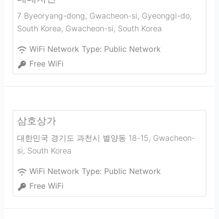
7 Byeoryang-dong, Gwacheon-si, Gyeonggi-do,
South Korea
,
Gwacheon-si
,
South Korea
WiFi Network Type:
Public Network
Free WiFi
삼호상가
대한민국 경기도 과천시 별양동 18-15
,
Gwacheon-
si
,
South Korea
WiFi Network Type:
Public Network
Free WiFi