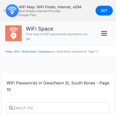
Skip
WiFi Map: WiFi Finder, Internet, eSIM
to
GET
✕
Best Mobile Internet Provider
Google Play
content
WiFi Space
Free map of WiFi passwords anywhere you
go!
Home
»
WiFi
»
South Korea
»
Gwacheon-si
»
South Korea, Gwacheon Si - Page 10
WiFi Passwords in Gwacheon Si, South Korea - Page
10
Search for