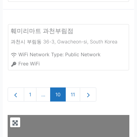
훼미리마트 과천부림점
과천시 부림동 36-3
,
Gwacheon-si
,
South Korea
WiFi Network Type:
Public Network
Free WiFi
Newer posts
Older posts
1
…
10
11