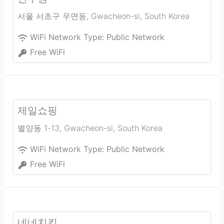
서울 서초구 우면동
,
Gwacheon-si
,
South Korea
WiFi Network Type:
Public Network
Free WiFi
제일쇼핑
별양동 1-13
,
Gwacheon-si
,
South Korea
WiFi Network Type:
Public Network
Free WiFi
네네치킨