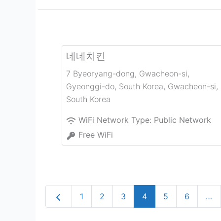
네네치킨
7 Byeoryang-dong, Gwacheon-si,
Gyeonggi-do, South Korea
,
Gwacheon-si
,
South Korea
WiFi Network Type:
Public Network
Free WiFi
Newer posts
1
2
3
4
5
6
…