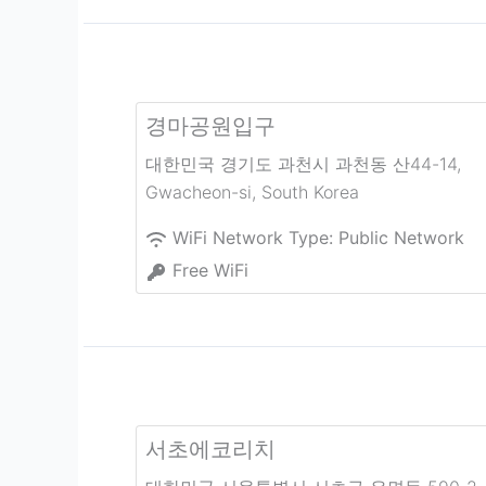
경마공원입구
대한민국 경기도 과천시 과천동 산44-14
,
Gwacheon-si
,
South Korea
WiFi Network Type:
Public Network
Free WiFi
서초에코리치