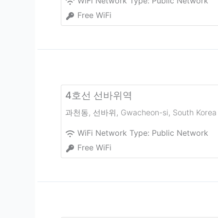
WiFi Network Type:
Public Network
Free WiFi
4호선 선바위역
과천동, 선바위
,
Gwacheon-si
,
South Korea
WiFi Network Type:
Public Network
Free WiFi