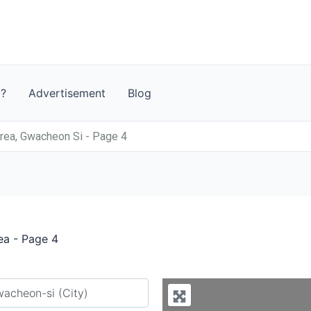
t?
Advertisement
Blog
rea, Gwacheon Si - Page 4
ea - Page 4
y city or country