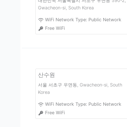
대한민국 서울특별시 서초구 우면동 590-2
,
Gwacheon-si
,
South Korea
WiFi Network Type:
Public Network
Free WiFi
산수원
서울 서초구 우면동
,
Gwacheon-si
,
South
Korea
WiFi Network Type:
Public Network
Free WiFi