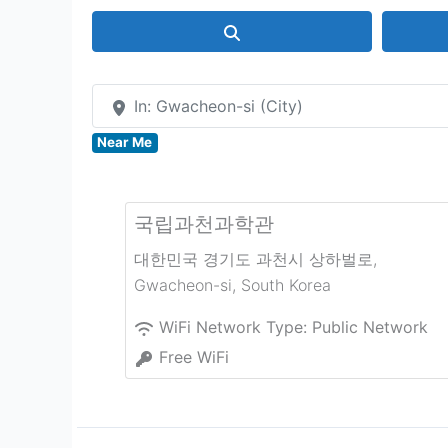
Search
In: Gwacheon-si (City)
Near Me
국립과천과학관
대한민국 경기도 과천시 상하벌로
,
Gwacheon-si
,
South Korea
WiFi Network Type:
Public Network
Free WiFi