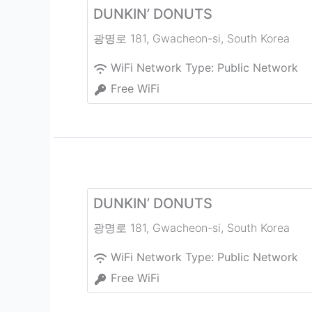
DUNKIN’ DONUTS
광명로 181
,
Gwacheon-si
,
South Korea
WiFi Network Type:
Public Network
Free WiFi
DUNKIN’ DONUTS
광명로 181
,
Gwacheon-si
,
South Korea
WiFi Network Type:
Public Network
Free WiFi