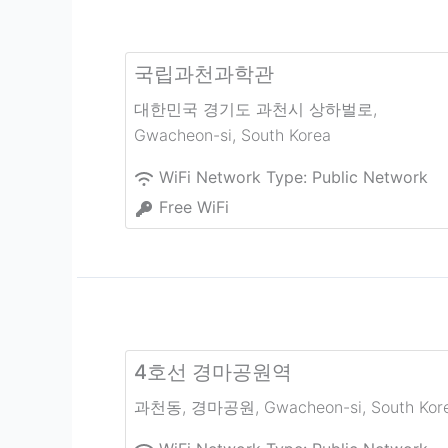
국립과천과학관
대한민국 경기도 과천시 상하벌로
,
Gwacheon-si
,
South Korea
WiFi Network Type:
Public Network
Free WiFi
4호선 경마공원역
과천동, 경마공원
,
Gwacheon-si
,
South Kor