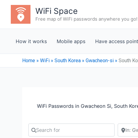
Skip
WiFi Space
to
Free map of WiFi passwords anywhere you go!
content
How it works
Mobile apps
Have access poin
Home
»
WiFi
»
South Korea
»
Gwacheon-si
»
South Ko
WiFi Passwords in Gwacheon Si, South Kor
Search for
Search b