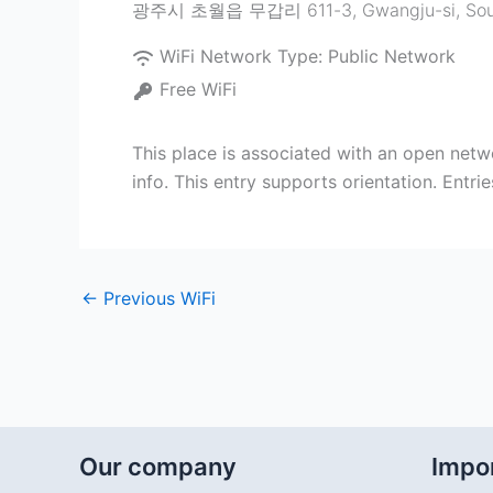
광주시 초월읍 무갑리 611-3
,
Gwangju-si
,
Sou
WiFi Network Type:
Public Network
Free WiFi
This place is associated with an open netw
info. This entry supports orientation. Entr
←
Previous WiFi
Our company
Impor