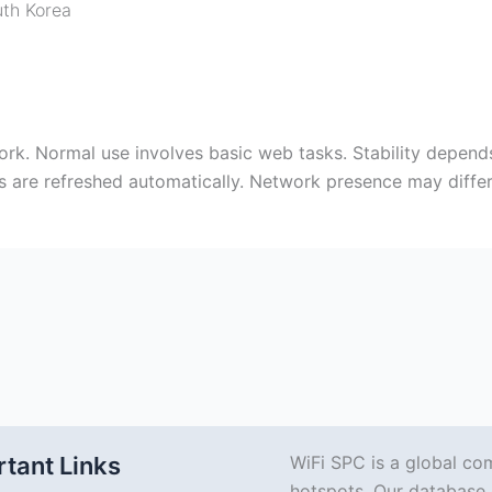
th Korea
ork. Normal use involves basic web tasks. Stability depen
ies are refreshed automatically. Network presence may diff
tant Links
WiFi SPC is a global co
hotspots. Our database 