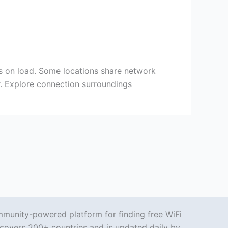
ds on load. Some locations share network
er. Explore connection surroundings
mmunity-powered platform for finding free WiFi
covers 200+ countries and is updated daily by