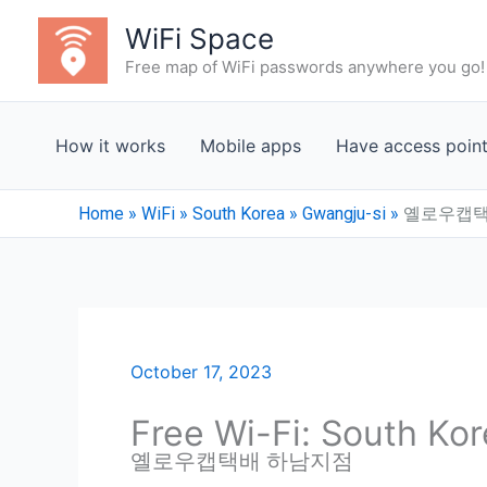
Skip
WiFi Space
to
Free map of WiFi passwords anywhere you go!
content
How it works
Mobile apps
Have access poin
Home
»
WiFi
»
South Korea
»
Gwangju-si
»
옐로우캡택
October 17, 2023
Free Wi-Fi: South Ko
옐로우캡택배 하남지점