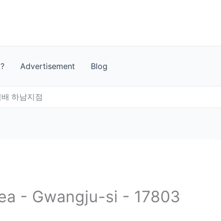
t?
Advertisement
Blog
배 하남지점
rea - Gwangju-si - 17803