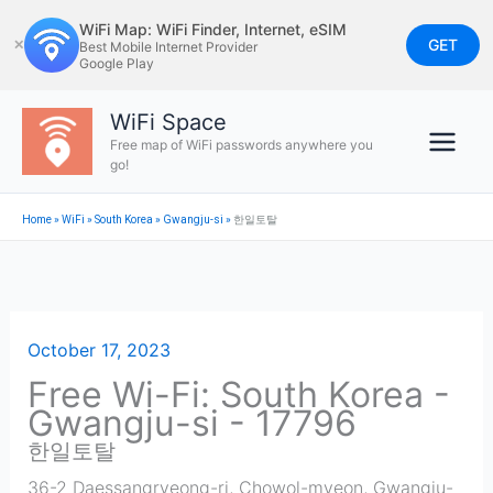
Skip
WiFi Map: WiFi Finder, Internet, eSIM
to
GET
✕
Best Mobile Internet Provider
Google Play
content
WiFi Space
Free map of WiFi passwords anywhere you
go!
Home
»
WiFi
»
South Korea
»
Gwangju-si
»
한일토탈
October 17, 2023
Free Wi-Fi: South Korea -
Gwangju-si - 17796
한일토탈
36-2 Daessangryeong-ri, Chowol-myeon, Gwangju-