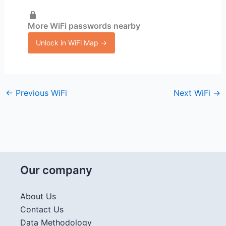
More WiFi passwords nearby
Unlock in WiFi Map →
←
Previous WiFi
Next WiFi
→
Our company
About Us
Contact Us
Data Methodology