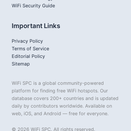
WiFi Security Guide
Important Links
Privacy Policy
Terms of Service
Editorial Policy
Sitemap
WiFi SPC is a global community-powered
platform for finding free WiFi hotspots. Our
database covers 200+ countries and is updated
daily by contributors worldwide. Available on
web, iOS, and Android — free for everyone.
© 2026 WiFi SPC. All rights reserved.