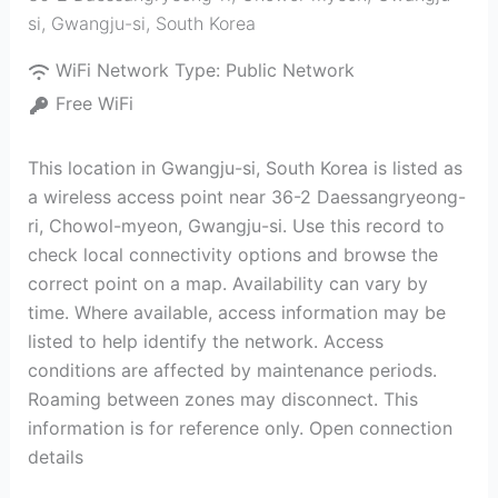
si
,
Gwangju-si
,
South Korea
WiFi Network Type:
Public Network
Free WiFi
This location in Gwangju-si, South Korea is listed as
a wireless access point near 36-2 Daessangryeong-
ri, Chowol-myeon, Gwangju-si. Use this record to
check local connectivity options and browse the
correct point on a map. Availability can vary by
time. Where available, access information may be
listed to help identify the network. Access
conditions are affected by maintenance periods.
Roaming between zones may disconnect. This
information is for reference only. Open connection
details