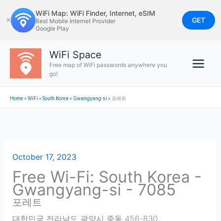
Skip
WiFi Map: WiFi Finder, Internet, eSIM
to
GET
✕
Best Mobile Internet Provider
Google Play
content
WiFi Space
Free map of WiFi passwords anywhere you
go!
Home
»
WiFi
»
South Korea
»
Gwangyang-si
»
포레트
October 17, 2023
Free Wi-Fi: South Korea -
Gwangyang-si - 7085
포레트
대한민국 전라남도 광양시 중동 456-830
,