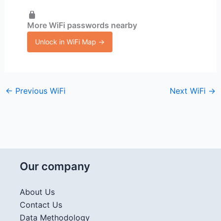
More WiFi passwords nearby
Unlock in WiFi Map →
←
Previous WiFi
Next WiFi
→
Our company
About Us
Contact Us
Data Methodology