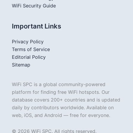
WiFi Security Guide
Important Links
Privacy Policy
Terms of Service
Editorial Policy
Sitemap
WiFi SPC is a global community-powered
platform for finding free WiFi hotspots. Our
database covers 200+ countries and is updated
daily by contributors worldwide. Available on
web, iOS, and Android — free for everyone.
© 2026 WiFi SPC. All rights reserved.