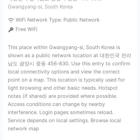
Gwangyang-si
,
South Korea
WiFi Network Type:
Public Network
Free WiFi
This place within Gwangyang-si, South Korea is
shown as a public network location at 대한민국 전라
남도 광양시 중동 456-830. Use this entry to confirm
local connectivity options and view the correct
point on a map. This location is typically used for
light browsing and other basic needs. Hotspot
notes (if shared) are provided where possible.
Access conditions can change by nearby
interference. Login pages sometimes reload.
Service depends on local settings. Browse local
network map