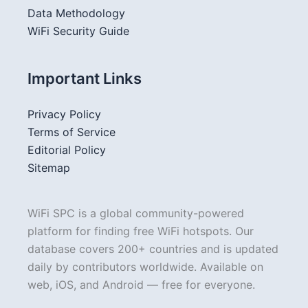
Data Methodology
WiFi Security Guide
Important Links
Privacy Policy
Terms of Service
Editorial Policy
Sitemap
WiFi SPC is a global community-powered
platform for finding free WiFi hotspots. Our
database covers 200+ countries and is updated
daily by contributors worldwide. Available on
web, iOS, and Android — free for everyone.