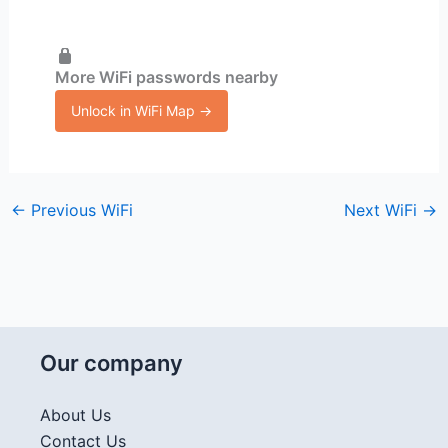
More WiFi passwords nearby
Unlock in WiFi Map →
←
Previous WiFi
Next WiFi
→
Our company
About Us
Contact Us