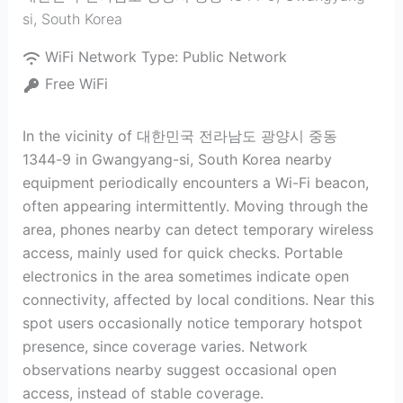
si
,
South Korea
WiFi Network Type:
Public Network
Free WiFi
In the vicinity of 대한민국 전라남도 광양시 중동
1344-9 in Gwangyang-si, South Korea nearby
equipment periodically encounters a Wi-Fi beacon,
often appearing intermittently. Moving through the
area, phones nearby can detect temporary wireless
access, mainly used for quick checks. Portable
electronics in the area sometimes indicate open
connectivity, affected by local conditions. Near this
spot users occasionally notice temporary hotspot
presence, since coverage varies. Network
observations nearby suggest occasional open
access, instead of stable coverage.