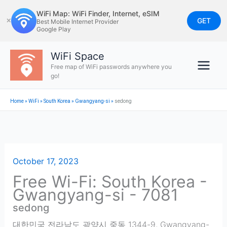
Skip
WiFi Map: WiFi Finder, Internet, eSIM
to
GET
✕
Best Mobile Internet Provider
Google Play
content
WiFi Space
Free map of WiFi passwords anywhere you
go!
Home
»
WiFi
»
South Korea
»
Gwangyang-si
»
sedong
October 17, 2023
Free Wi-Fi: South Korea -
Gwangyang-si - 7081
sedong
대한민국 전라남도 광양시 중동 1344-9
,
Gwangyang-